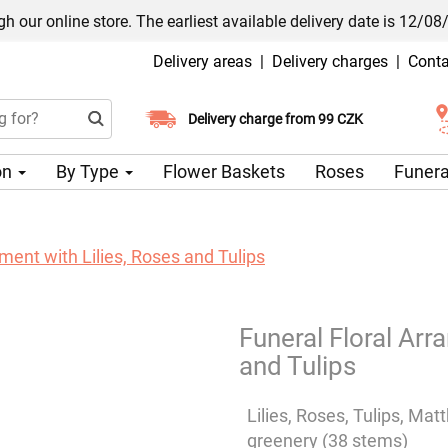
h our online store. The earliest available delivery date is 12/08
Delivery areas
|
Delivery charges
|
Conta
Choose your delivery date
Delivery charge from 99 CZK
on
By Type
Flower Baskets
Roses
Funera
ment with Lilies, Roses and Tulips
Funeral Floral Arr
and Tulips
Lilies, Roses, Tulips, Mat
greenery (38 stems)