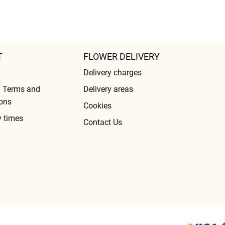
T
FLOWER DELIVERY
Delivery charges
l Terms and
Delivery areas
ons
Cookies
y times
Contact Us