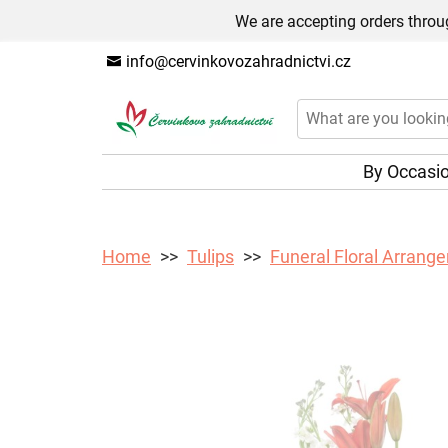
We are accepting orders throug
info@cervinkovozahradnictvi.cz
By Occasi
Home
Tulips
Funeral Floral Arrange