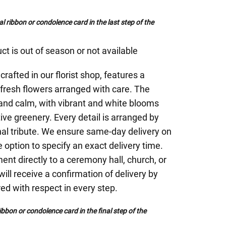
al ribbon or condolence card in the last step of the
ct is out of season or not available
rafted in our florist shop, features a
fresh flowers arranged with care. The
 and calm, with vibrant and white blooms
ive greenery. Every detail is arranged by
inal tribute. We ensure same-day delivery on
 option to specify an exact delivery time.
nt directly to a ceremony hall, church, or
will receive a confirmation of delivery by
red with respect in every step.
bbon or condolence card in the final step of the