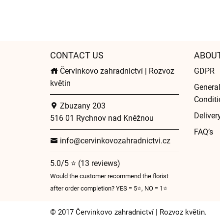
CONTACT US
ABOU
Červinkovo zahradnictví | Rozvoz
GDPR
květin
Genera
Conditi
Zbuzany 203
Deliver
516 01 Rychnov nad Kněžnou
FAQ’s
info@cervinkovozahradnictvi.cz
5.0/5 ⭐ (13 reviews)
Would the customer recommend the florist
after order completion? YES = 5⭐, NO = 1⭐
© 2017 Červinkovo zahradnictví | Rozvoz květin.