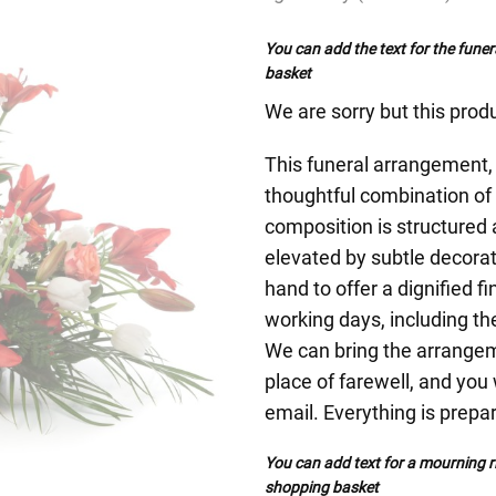
You can add the text for the funer
basket
We are sorry but this produ
This funeral arrangement, c
thoughtful combination of 
composition is structured
elevated by subtle decorat
hand to offer a dignified f
working days, including the
We can bring the arrangeme
place of farewell, and you 
email. Everything is prepa
You can add text for a mourning ri
shopping basket