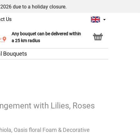
/2026 due to a holiday closure.
ct Us
Any bouquet can be delivered within
Click & Collect service
a 25 km radius
l Bouquets
angement with Lilies, Roses
thiola, Oasis floral Foam & Decorative