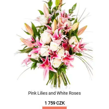
Pink Lilies and White Roses
1 759 CZK