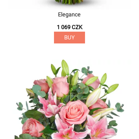
Elegance
1 069 CZK
BUY