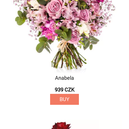
Anabela
939 CZK
BUY