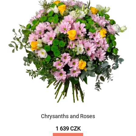
Chrysanths and Roses
1 639 CZK