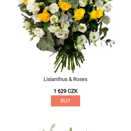
Lisianthus & Roses
1 629 CZK
BUY