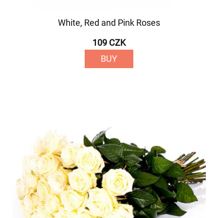
White, Red and Pink Roses
109 CZK
BUY