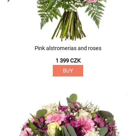
Pink alstromerias and roses
1 399 CZK
BUY