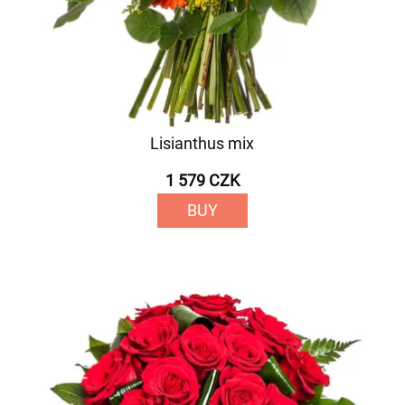
Lisianthus mix
1 579 CZK
BUY