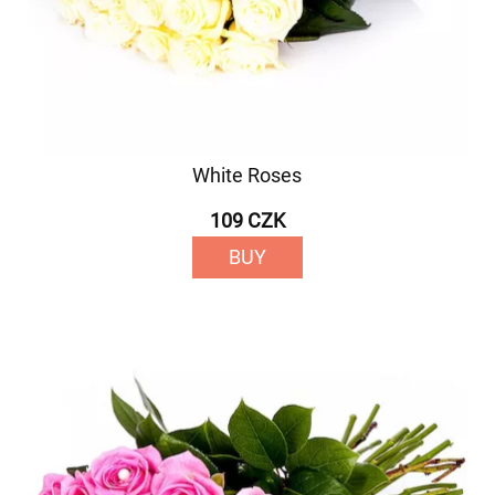
White Roses
109 CZK
BUY