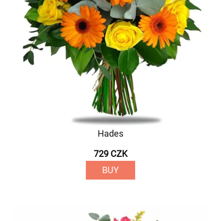
Hades
729 CZK
BUY