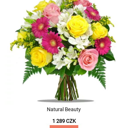
Natural Beauty
1 289 CZK