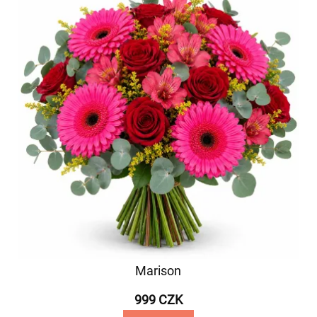
Marison
999 CZK