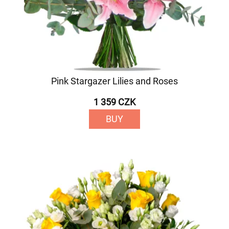
Pink Stargazer Lilies and Roses
1 359 CZK
BUY