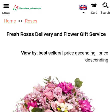
We are accepting orders through our online store. The
earliest available delivery date is 12/08/2026 due to a
holiday closure.
Cart
Search
Menu
Home
Roses
Fresh Roses Delivery and Flower Gift Service
View by:
best sellers
|
price ascending
|
price
descending