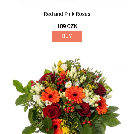
Red and Pink Roses
109 CZK
BUY