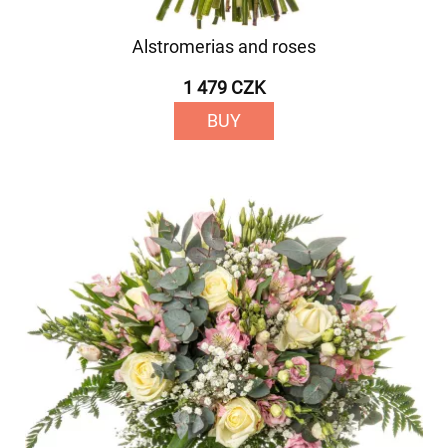
Alstromerias and roses
1 479 CZK
BUY