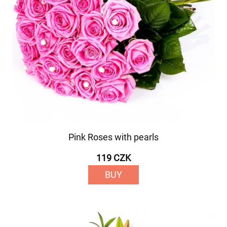
Pink Roses with pearls
119 CZK
BUY