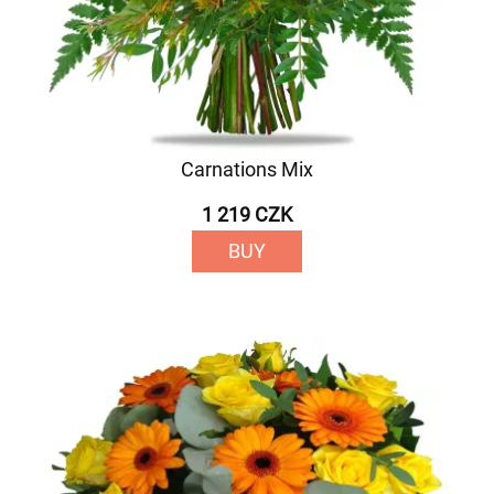
Carnations Mix
1 219 CZK
BUY