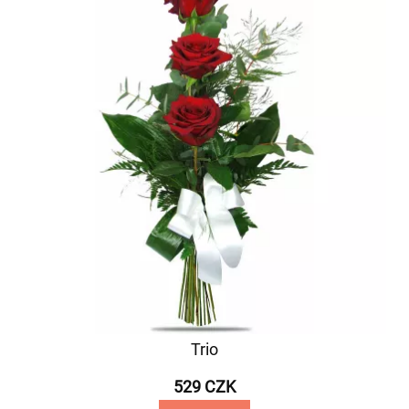
Trio
529 CZK