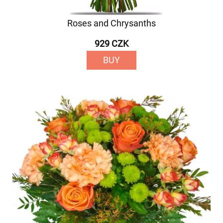
Roses and Chrysanths
929 CZK
BUY