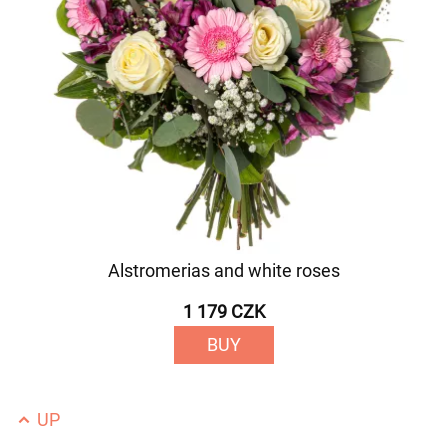
Alstromerias and white roses
1 179 CZK
BUY
UP