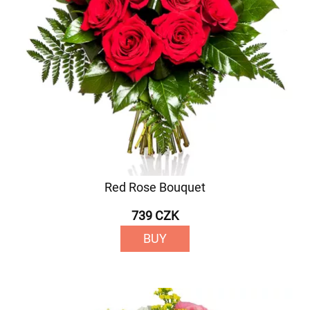
Red Rose Bouquet
739 CZK
BUY