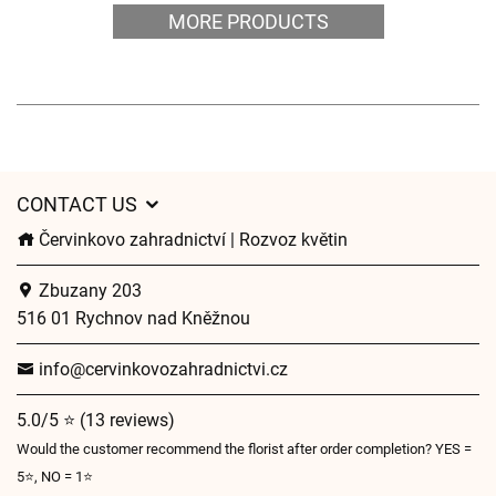
MORE PRODUCTS
CONTACT US
Červinkovo zahradnictví | Rozvoz květin
Zbuzany 203
516 01 Rychnov nad Kněžnou
info@cervinkovozahradnictvi.cz
5.0/5 ⭐ (13 reviews)
Would the customer recommend the florist after order completion? YES =
5⭐, NO = 1⭐