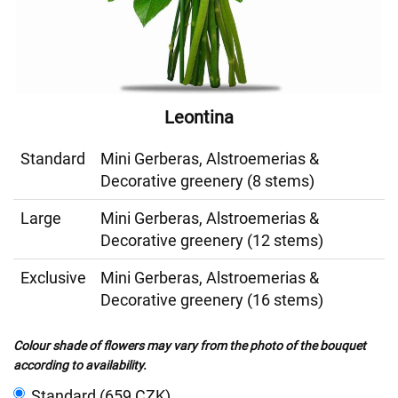
Leontina
Standard
Mini Gerberas, Alstroemerias &
Decorative greenery (8 stems)
Large
Mini Gerberas, Alstroemerias &
Decorative greenery (12 stems)
Exclusive
Mini Gerberas, Alstroemerias &
Decorative greenery (16 stems)
Colour shade of flowers may vary from the photo of the bouquet
according to availability.
Standard (659 CZK)