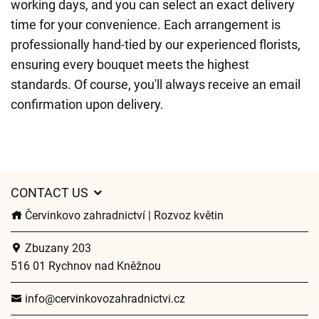
working days, and you can select an exact delivery
time for your convenience. Each arrangement is
professionally hand-tied by our experienced florists,
ensuring every bouquet meets the highest
standards. Of course, you'll always receive an email
confirmation upon delivery.
CONTACT US
Červinkovo zahradnictví | Rozvoz květin
Zbuzany 203
516 01 Rychnov nad Kněžnou
info@cervinkovozahradnictvi.cz