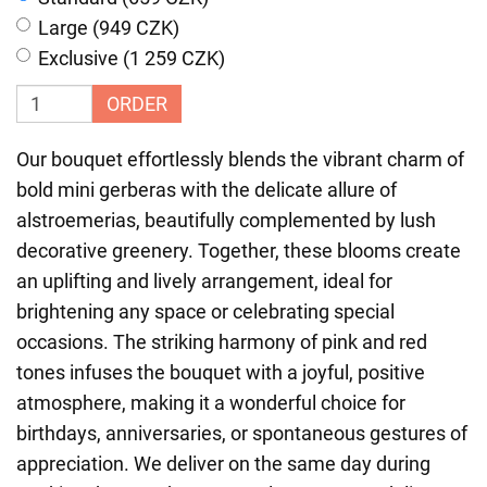
Large (949 CZK)
Exclusive (1 259 CZK)
ORDER
Our bouquet effortlessly blends the vibrant charm of
bold mini gerberas with the delicate allure of
alstroemerias, beautifully complemented by lush
decorative greenery. Together, these blooms create
an uplifting and lively arrangement, ideal for
brightening any space or celebrating special
occasions. The striking harmony of pink and red
tones infuses the bouquet with a joyful, positive
atmosphere, making it a wonderful choice for
birthdays, anniversaries, or spontaneous gestures of
appreciation. We deliver on the same day during