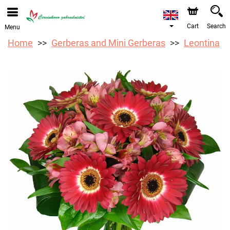
We are accepting orders through our online store. The
earliest available delivery date is 12/08/2026 due to a
holiday closure.
Cart
Search
Menu
Home
Gerberas and Mini Gerberas
Leontina