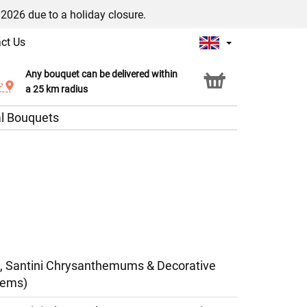
/2026 due to a holiday closure.
ct Us
Any bouquet can be delivered within
Click & Collect service
a 25 km radius
l Bouquets
, Santini Chrysanthemums & Decorative
tems)