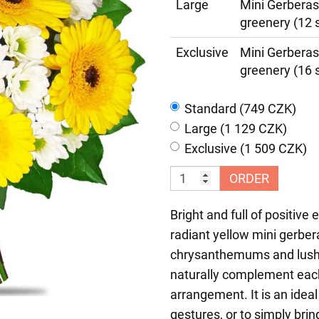
Large
Mini Gerberas
greenery (12 
Exclusive
Mini Gerberas
greenery (16 
Standard (749 CZK)
Large (1 129 CZK)
Exclusive (1 509 CZK)
ORDER
Bright and full of positive
radiant yellow mini gerber
chrysanthemums and lush d
naturally complement each 
arrangement. It is an ideal
gestures, or to simply brin