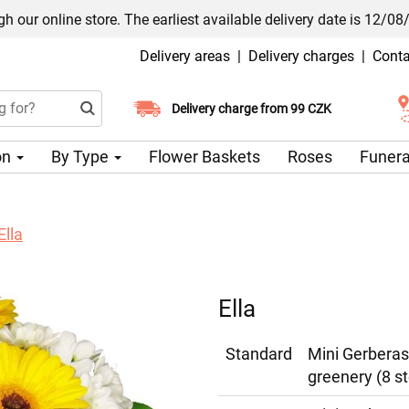
h our online store. The earliest available delivery date is 12/08
Delivery areas
|
Delivery charges
|
Conta
Choose your delivery date
Delivery charge from 99 CZK
on
By Type
Flower Baskets
Roses
Funera
Ella
Ella
Standard
Mini Gerberas
greenery (8 s