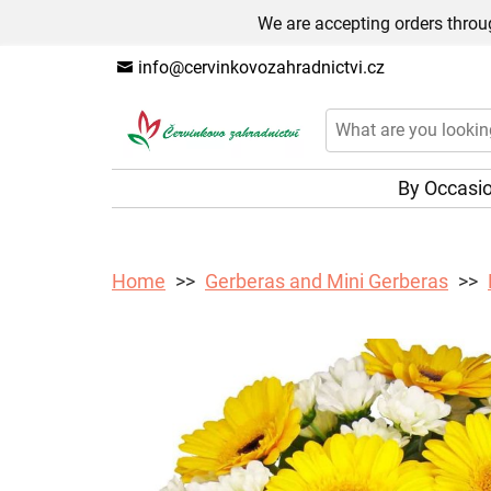
We are accepting orders throug
info@cervinkovozahradnictvi.cz
By Occasi
Home
Gerberas and Mini Gerberas