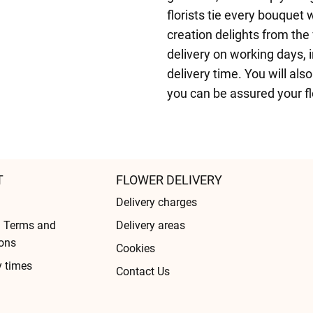
florists tie every bouquet 
creation delights from the
delivery on working days, i
delivery time. You will als
you can be assured your fl
T
FLOWER DELIVERY
Delivery charges
l Terms and
Delivery areas
ons
Cookies
y times
Contact Us