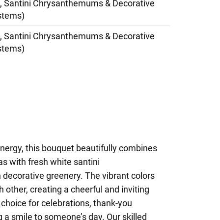
, Santini Chrysanthemums & Decorative
stems)
, Santini Chrysanthemums & Decorative
stems)
 energy, this bouquet beautifully combines
as with fresh white santini
ecorative greenery. The vibrant colors
other, creating a cheerful and inviting
 choice for celebrations, thank-you
g a smile to someone’s day. Our skilled