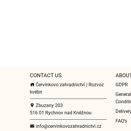
CONTACT US
ABOU
Červinkovo zahradnictví | Rozvoz
GDPR
květin
Genera
Conditi
Zbuzany 203
Deliver
516 01 Rychnov nad Kněžnou
FAQ’s
info@cervinkovozahradnictvi.cz