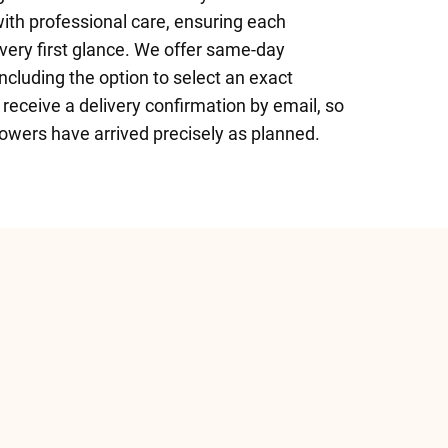
with professional care, ensuring each
 very first glance. We offer same-day
ncluding the option to select an exact
o receive a delivery confirmation by email, so
owers have arrived precisely as planned.