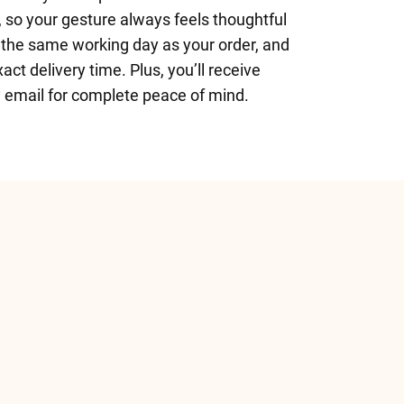
 so your gesture always feels thoughtful
 the same working day as your order, and
ct delivery time. Plus, you’ll receive
y email for complete peace of mind.