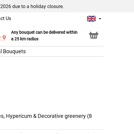
/2026 due to a holiday closure.
ct Us
Any bouquet can be delivered within
Click & Collect service
a 25 km radius
l Bouquets
ies, Hypericum & Decorative greenery (8