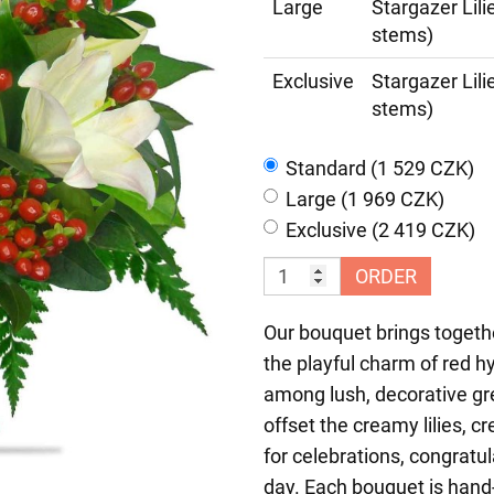
Large
Stargazer Lil
stems)
Exclusive
Stargazer Lil
stems)
Standard (1 529 CZK)
Large (1 969 CZK)
Exclusive (2 419 CZK)
ORDER
Our bouquet brings togethe
the playful charm of red hy
among lush, decorative gr
offset the creamy lilies, c
for celebrations, congratu
day. Each bouquet is hand-