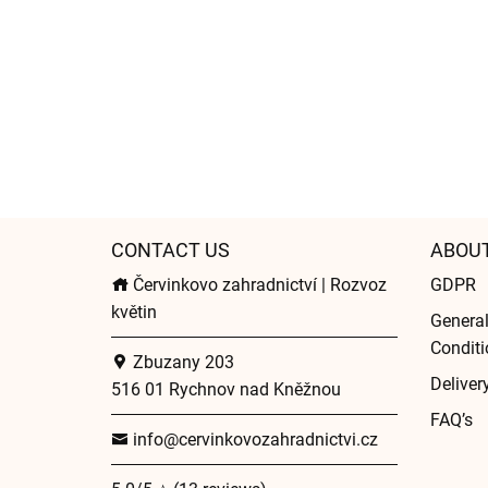
CONTACT US
ABOU
Červinkovo zahradnictví | Rozvoz
GDPR
květin
Genera
Conditi
Zbuzany 203
Deliver
516 01 Rychnov nad Kněžnou
FAQ’s
info@cervinkovozahradnictvi.cz