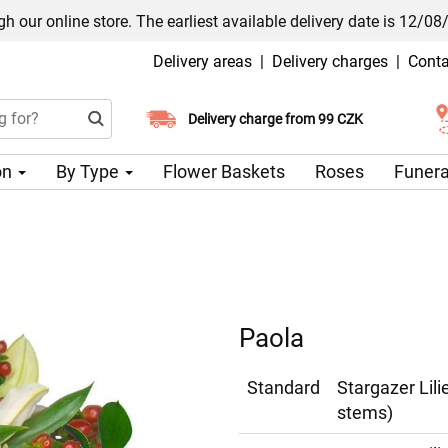
h our online store. The earliest available delivery date is 12/08
Delivery areas
|
Delivery charges
|
Conta
Choose your delivery date
Delivery charge from 99 CZK
on
By Type
Flower Baskets
Roses
Funera
Paola
Standard
Stargazer Lil
stems)