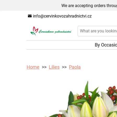
We are accepting orders throug
info@cervinkovozahradnictvi.cz
By Occasi
Home
Lilies
Paola