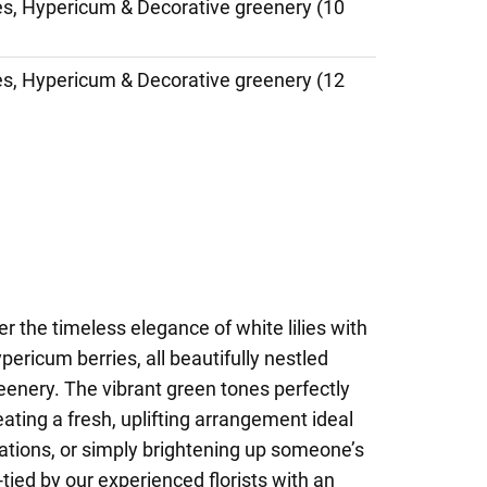
ies, Hypericum & Decorative greenery (10
ies, Hypericum & Decorative greenery (12
r the timeless elegance of white lilies with
pericum berries, all beautifully nestled
eenery. The vibrant green tones perfectly
reating a fresh, uplifting arrangement ideal
lations, or simply brightening up someone’s
tied by our experienced florists with an