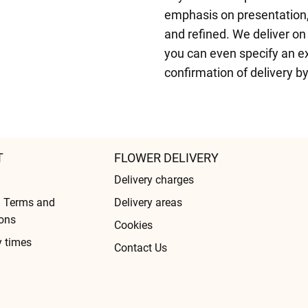
emphasis on presentation,
and refined. We deliver on
you can even specify an exa
confirmation of delivery b
T
FLOWER DELIVERY
Delivery charges
l Terms and
Delivery areas
ons
Cookies
y times
Contact Us