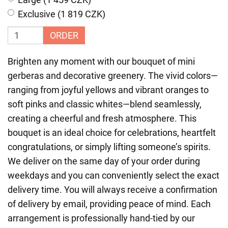
Exclusive (1 819 CZK)
ORDER
Brighten any moment with our bouquet of mini
gerberas and decorative greenery. The vivid colors—
ranging from joyful yellows and vibrant oranges to
soft pinks and classic whites—blend seamlessly,
creating a cheerful and fresh atmosphere. This
bouquet is an ideal choice for celebrations, heartfelt
congratulations, or simply lifting someone’s spirits.
We deliver on the same day of your order during
weekdays and you can conveniently select the exact
delivery time. You will always receive a confirmation
of delivery by email, providing peace of mind. Each
arrangement is professionally hand-tied by our