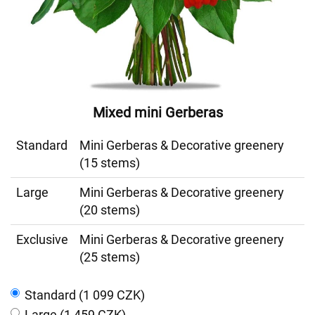
Mixed mini Gerberas
Standard
Mini Gerberas & Decorative greenery
(15 stems)
Large
Mini Gerberas & Decorative greenery
(20 stems)
Exclusive
Mini Gerberas & Decorative greenery
(25 stems)
Standard (1 099 CZK)
Large (1 459 CZK)