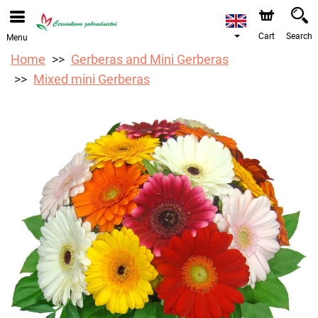
We are accepting orders through our online store. The
earliest available delivery date is 12/08/2026 due to a
holiday closure.
Cart
Search
Menu
Home
Gerberas and Mini Gerberas
Mixed mini Gerberas