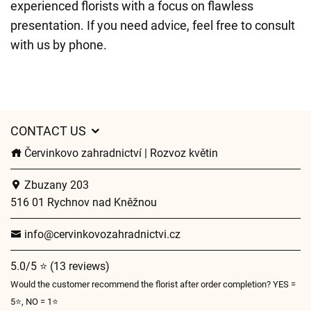
experienced florists with a focus on flawless
presentation. If you need advice, feel free to consult
with us by phone.
CONTACT US
Červinkovo zahradnictví | Rozvoz květin
Zbuzany 203
516 01 Rychnov nad Kněžnou
info@cervinkovozahradnictvi.cz
5.0/5 ⭐ (13 reviews)
Would the customer recommend the florist after order completion? YES =
5⭐, NO = 1⭐