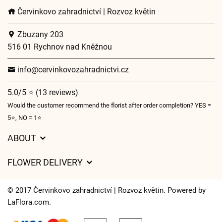
Červinkovo zahradnictví | Rozvoz květin
Zbuzany 203
516 01 Rychnov nad Kněžnou
info@cervinkovozahradnictvi.cz
5.0/5 ⭐ (13 reviews)
Would the customer recommend the florist after order completion? YES =
5⭐, NO = 1⭐
ABOUT
GDPR
FLOWER DELIVERY
General Terms and Conditions
Delivery charges
Delivery times
© 2017 Červinkovo zahradnictví | Rozvoz květin. Powered by
Delivery areas
LaFlora.com
.
FAQ’s
Cookies