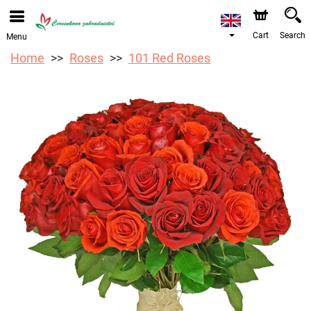
We are accepting orders through our online store. The
earliest available delivery date is 17/08/2026 due to a
holiday closure.
Cart
Search
Menu
Home
Roses
101 Red Roses