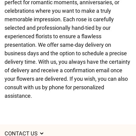
perfect for romantic moments, anniversaries, or
celebrations where you want to make a truly
memorable impression. Each rose is carefully
selected and professionally hand-tied by our
experienced florists to ensure a flawless
presentation. We offer same-day delivery on
business days and the option to schedule a precise
delivery time. With us, you always have the certainty
of delivery and receive a confirmation email once
your flowers are delivered. If you wish, you can also
consult with us by phone for personalized
assistance.
CONTACT US