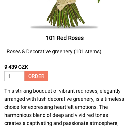
101 Red Roses
Roses & Decorative greenery (101 stems)
9 439 CZK
ORDER
This striking bouquet of vibrant red roses, elegantly
arranged with lush decorative greenery, is a timeless
choice for expressing heartfelt emotions. The
harmonious blend of deep and vivid red tones
creates a captivating and passionate atmosphere,