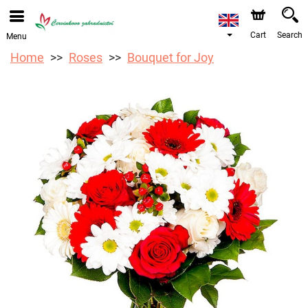
We are accepting orders through our online store. The
earliest available delivery date is 12/08/2026 due to a
holiday closure.
Cart
Search
Menu
Home
Roses
Bouquet for Joy