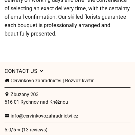
of selecting an exact delivery time, with the certainty
of email confirmation. Our skilled florists guarantee
each bouquet is professionally arranged and
beautifully presented.
CONTACT US
Červinkovo zahradnictví | Rozvoz květin
Zbuzany 203
516 01 Rychnov nad Kněžnou
info@cervinkovozahradnictvi.cz
5.0/5 ⭐ (13 reviews)