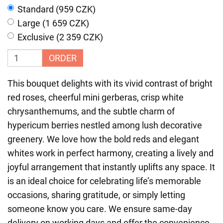
Standard (959 CZK)
Large (1 659 CZK)
Exclusive (2 359 CZK)
ORDER
This bouquet delights with its vivid contrast of bright
red roses, cheerful mini gerberas, crisp white
chrysanthemums, and the subtle charm of
hypericum berries nestled among lush decorative
greenery. We love how the bold reds and elegant
whites work in perfect harmony, creating a lively and
joyful arrangement that instantly uplifts any space. It
is an ideal choice for celebrating life’s memorable
occasions, sharing gratitude, or simply letting
someone know you care. We ensure same-day
delivery on working days and offer the convenience