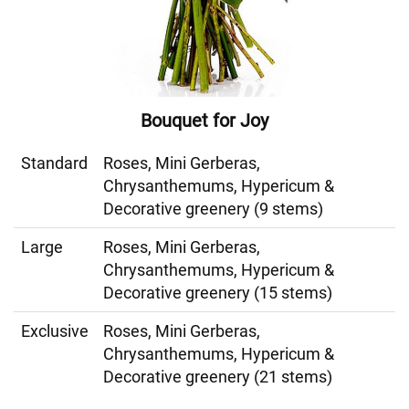
Bouquet for Joy
Standard
Roses, Mini Gerberas,
Chrysanthemums, Hypericum &
Decorative greenery (9 stems)
Large
Roses, Mini Gerberas,
Chrysanthemums, Hypericum &
Decorative greenery (15 stems)
Exclusive
Roses, Mini Gerberas,
Chrysanthemums, Hypericum &
Decorative greenery (21 stems)