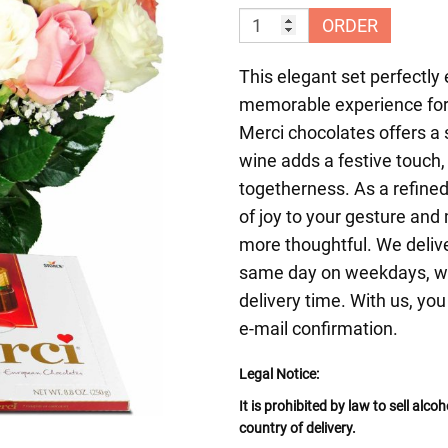
ORDER
This elegant set perfectly e
memorable experience for 
Merci chocolates offers a s
wine adds a festive touch,
togetherness. As a refined
of joy to your gesture an
more thoughtful. We delive
same day on weekdays, wit
delivery time. With us, you
e-mail confirmation.
Legal Notice:
It is prohibited by law to sell alc
country of delivery.