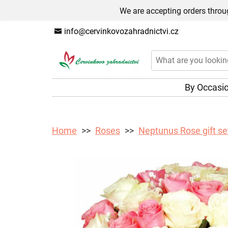
We are accepting orders throug
info@cervinkovozahradnictvi.cz
By Occasi
Home
Roses
Neptunus Rose gift se