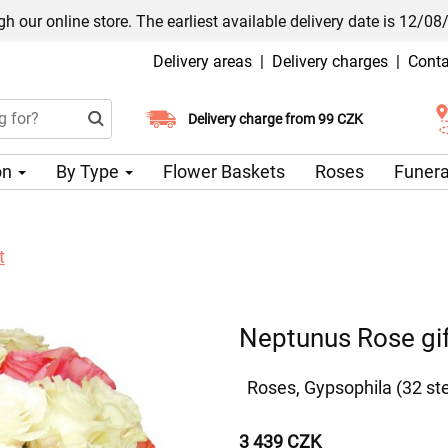
h our online store. The earliest available delivery date is 12/08
Delivery areas
|
Delivery charges
|
Conta
Choose your delivery date
Delivery charge from 99 CZK
on
By Type
Flower Baskets
Roses
Funera
t
Neptunus Rose gif
Roses, Gypsophila (32 s
3 439 CZK