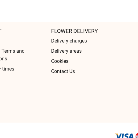
T
FLOWER DELIVERY
Delivery charges
l Terms and
Delivery areas
ons
Cookies
y times
Contact Us