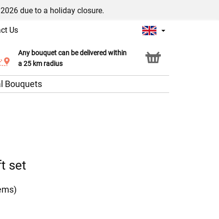
/2026 due to a holiday closure.
ct Us
Any bouquet can be delivered within
Click & Collect service
a 25 km radius
l Bouquets
t set
tems)