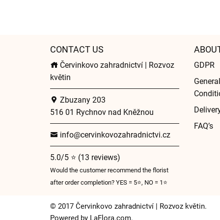
CONTACT US
ABOU
Červinkovo zahradnictví | Rozvoz
GDPR
květin
Genera
Conditi
Zbuzany 203
Deliver
516 01 Rychnov nad Kněžnou
FAQ’s
info@cervinkovozahradnictvi.cz
5.0/5 ⭐ (13 reviews)
Would the customer recommend the florist
after order completion? YES = 5⭐, NO = 1⭐
© 2017 Červinkovo zahradnictví | Rozvoz květin.
Powered by
LaFlora.com
.