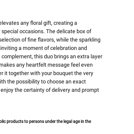
levates any floral gift, creating a
special occasions. The delicate box of
election of fine flavors, while the sparkling
 inviting a moment of celebration and
 complement, this duo brings an extra layer
d makes any heartfelt message feel even
r it together with your bouquet the very
h the possibility to choose an exact
 enjoy the certainty of delivery and prompt
oholic products to persons under the legal age in the