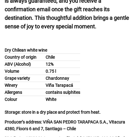
is always guaranteed, and you receive a
confirmation email once the gift reaches its
destination. This thoughtful addition brings a gentle
sense of joy to every special moment.
Dry Chilean white wine
Country of origin
Chile
ABV (Alcohol)
12%
Volume
0.75 l
Grape variety
Chardonnay
Winery
Viña Tarapacá
Allergens
contains sulphites
Colour
White
Storage:
store in a dry place and protect from heat.
Producer’s address:
VIŇA SAN PEDRO TARAPACA S.A., Vitacura
4380, Floors 6 and 7, Santiago – Chile