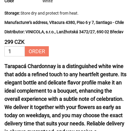
Color
White
Storage:
Store dry and protect from heat.
Manufacturer's address, Vitacura 4380, Piso 6 y 7, Santiago - Chile
Distributor:
VINICOLA, s.r.o., Lanžhotská 3472/27, 690 02 Břeclav
299 CZK
ORDER
Tarapacá Chardonnay is a distinguished white wine
that adds a refined touch to any heartfelt gesture. Its
elegant bottle and delicate flavor profile make it an
ideal complement to a bouquet, enhancing the
overall experience with a subtle note of celebration.
We deliver it together with your flowers as early as
today on weekdays, and you may choose the exact
delivery time that suits your needs. Reliable delivery