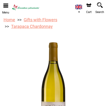
Cart
Search
Menu
Home
Gifts with Flowers
Tarapaca Chardonnay