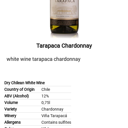
Tarapaca Chardonnay
white wine tarapaca chardonnay
Dry Chilean White Wine
Country of Origin
Chile
ABV (Alcohol)
12%
Volume
0,75l
Variety
Chardonnay
Winery
Viña Tarapacá
Allergens
Contains sulfites