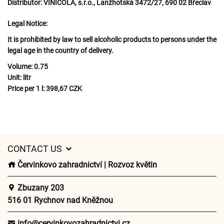
Distributor:
VINICOLA, s.r.o., Lanžhotská 3472/27, 690 02 Břeclav
Legal Notice:
It is prohibited by law to sell alcoholic products to persons under the
legal age in the country of delivery.
Volume:
0.75
Unit:
litr
Price per 1 l:
398,67 CZK
CONTACT US
Červinkovo zahradnictví | Rozvoz květin
Zbuzany 203
516 01 Rychnov nad Kněžnou
info@cervinkovozahradnictvi.cz