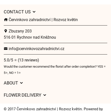
CONTACT US
Červinkovo zahradnictví | Rozvoz květin
Zbuzany 203
516 01 Rychnov nad Kněžnou
info@cervinkovozahradnictvi.cz
5.0/5 ⭐ (13 reviews)
Would the customer recommend the florist after order completion? YES =
5⭐, NO = 1⭐
ABOUT
GDPR
FLOWER DELIVERY
General Terms and Conditions
Delivery charges
Delivery times
© 2017 Červinkovo zahradnictví | Rozvoz květin. Powered by