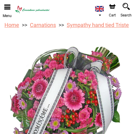
We are accepting orders through our online store. The
earliest available delivery date is 12/08/2026 due to a
holiday closure.
Cart
Search
Menu
Home
Carnations
Sympathy hand tied Triste