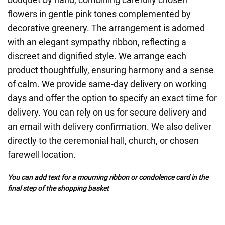
flowers in gentle pink tones complemented by
decorative greenery. The arrangement is adorned
with an elegant sympathy ribbon, reflecting a
discreet and dignified style. We arrange each
product thoughtfully, ensuring harmony and a sense
of calm. We provide same-day delivery on working
days and offer the option to specify an exact time for
delivery. You can rely on us for secure delivery and
an email with delivery confirmation. We also deliver
directly to the ceremonial hall, church, or chosen
farewell location.
You can add text for a mourning ribbon or condolence card in the
final step of the shopping basket