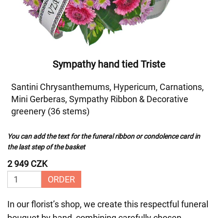
Sympathy hand tied Triste
Santini Chrysanthemums, Hypericum, Carnations,
Mini Gerberas, Sympathy Ribbon & Decorative
greenery (36 stems)
You can add the text for the funeral ribbon or condolence card in
the last step of the basket
2 949 CZK
ORDER
In our florist’s shop, we create this respectful funeral
bouquet by hand, combining carefully chosen