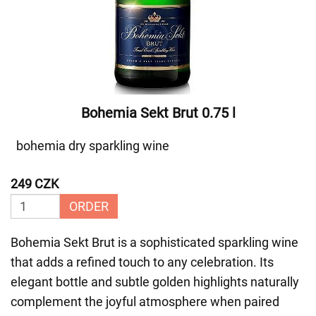
Bohemia Sekt Brut 0.75 l
bohemia dry sparkling wine
249 CZK
ORDER
Bohemia Sekt Brut is a sophisticated sparkling wine
that adds a refined touch to any celebration. Its
elegant bottle and subtle golden highlights naturally
complement the joyful atmosphere when paired