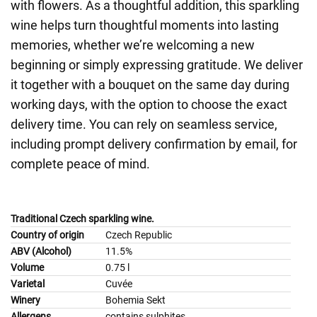
with flowers. As a thoughtful addition, this sparkling
wine helps turn thoughtful moments into lasting
memories, whether we’re welcoming a new
beginning or simply expressing gratitude. We deliver
it together with a bouquet on the same day during
working days, with the option to choose the exact
delivery time. You can rely on seamless service,
including prompt delivery confirmation by email, for
complete peace of mind.
Traditional Czech sparkling wine.
Country of origin
Czech Republic
ABV (Alcohol)
11.5%
Volume
0.75 l
Varietal
Cuvée
Winery
Bohemia Sekt
Allergens
contains sulphites