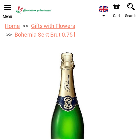
We are accepting orders through our online store. The
earliest available delivery date is 12/08/2026 due to a
holiday closure.
Cart
Search
Menu
Home
Gifts with Flowers
Bohemia Sekt Brut 0.75 l