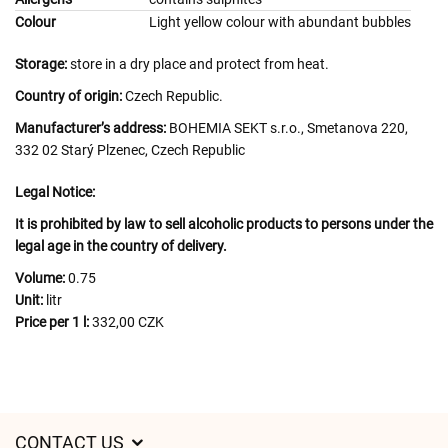
Colour
Light yellow colour with abundant bubbles
Storage:
store in a dry place and protect from heat.
Country of origin:
Czech Republic.
Manufacturer’s address:
BOHEMIA SEKT s.r.o., Smetanova 220,
332 02 Starý Plzenec, Czech Republic
Legal Notice:
It is prohibited by law to sell alcoholic products to persons under the
legal age in the country of delivery.
Volume:
0.75
Unit:
litr
Price per 1 l:
332,00 CZK
CONTACT US