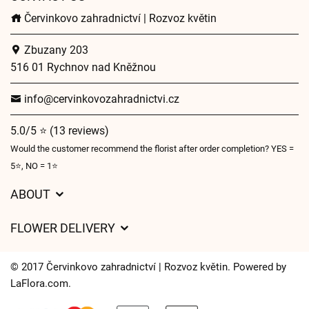
Červinkovo zahradnictví | Rozvoz květin
Zbuzany 203
516 01 Rychnov nad Kněžnou
info@cervinkovozahradnictvi.cz
5.0/5 ⭐ (13 reviews)
Would the customer recommend the florist after order completion? YES =
5⭐, NO = 1⭐
ABOUT
GDPR
FLOWER DELIVERY
General Terms and Conditions
Delivery charges
Delivery times
© 2017 Červinkovo zahradnictví | Rozvoz květin. Powered by
Delivery areas
LaFlora.com
.
FAQ’s
Cookies