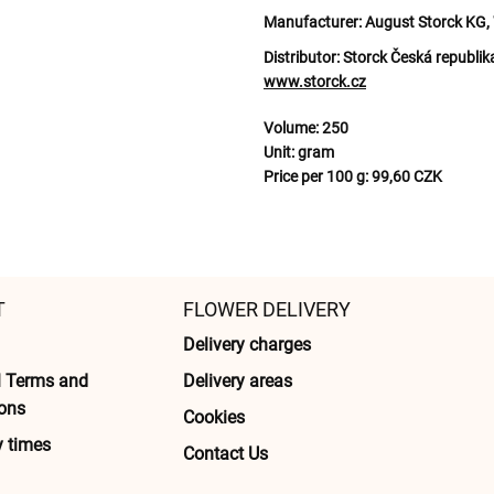
Manufacturer:
August Storck KG, 
Distributor:
Storck Česká republik
www.storck.cz
Volume:
250
Unit:
gram
Price per 100 g:
99,60 CZK
T
FLOWER DELIVERY
Delivery charges
l Terms and
Delivery areas
ons
Cookies
y times
Contact Us