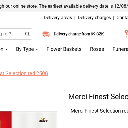
h our online store. The earliest available delivery date is 12/08
Delivery areas
|
Delivery charges
|
Conta
Choose your delivery date
Delivery charge from 99 CZK
on
By Type
Flower Baskets
Roses
Funera
st Selection red 250G
Merci Finest Sele
Merci Finest Selection r