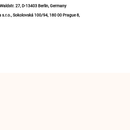
Waldstr. 27, D-13403 Berlin, Germany
a s.r.o., Sokolovská 100/94, 180 00 Prague 8,