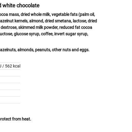
nd white chocolate
cocoa mass, dried whole
milk
, vegetable fats (palm oil,
azelnut kernels,
almond
,
dried
smetana, lactose
, dried
, dextrose, skimmed
milk powder,
reduced fat cocoa
fructose, glucose syrup, coffee, invert sugar syrup,
azelnuts, almonds, peanuts, other nuts
and
eggs.
 / 562 kcal
protect from heat.