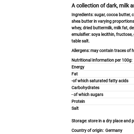
A collection of dark, milk 
Ingredients:
sugar, cocoa butter, 
shea butter in varying proportion
whey
, dried
buttermilk, milk
fat, d
emulsifier:
soya
lecithin, fructose,
table salt.
Allergens:
may contain traces of
h
Nutritional information per 100g:
Energy
Fat
-of which saturated fatty 
Carbohydrates
- of which sugars
Protein
Salt
Storage:
store in a dry place and 
Country of origin:
Germany