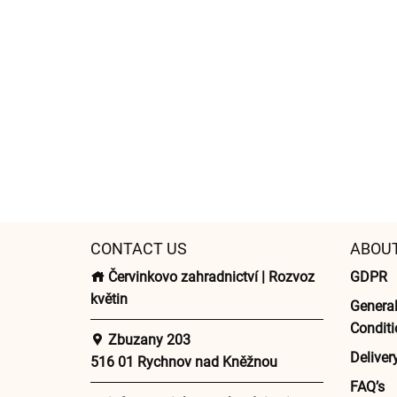
CONTACT US
ABOU
Červinkovo zahradnictví | Rozvoz
GDPR
květin
Genera
Conditi
Zbuzany 203
Deliver
516 01 Rychnov nad Kněžnou
FAQ’s