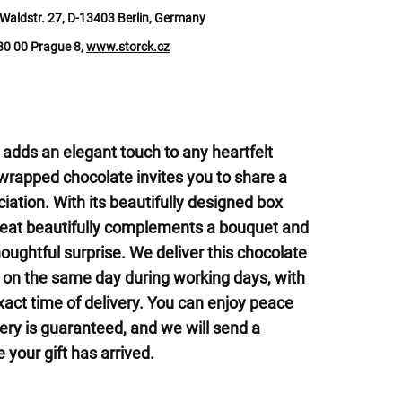
Waldstr. 27, D-13403 Berlin, Germany
180 00 Prague 8,
www.storck.cz
 adds an elegant touch to any heartfelt
 wrapped chocolate invites you to share a
ation. With its beautifully designed box
 treat beautifully complements a bouquet and
houghtful surprise. We deliver this chocolate
s on the same day during working days, with
exact time of delivery. You can enjoy peace
ery is guaranteed, and we will send a
 your gift has arrived.