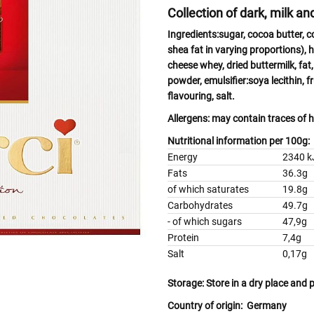
Collection of dark, milk a
Ingredients:
sugar, cocoa butter, 
shea fat in varying proportions),
h
cheese
whey
, dried
buttermilk,
fat
powder, emulsifier:
soya
lecithin, 
flavouring, salt.
Allergens:
may contain traces of
h
Nutritional information per 100g:
Energy
2340 kJ
Fats
36.3g
of which saturates
19.8g
Carbohydrates
49.7g
- of which sugars
47,9g
Protein
7,4g
Salt
0,17g
Storage:
Store in a dry place and 
Country of origin:
Germany