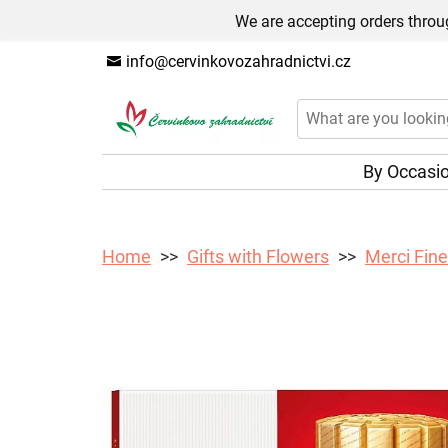
We are accepting orders throug
info@cervinkovozahradnictvi.cz
By Occasi
Home
Gifts with Flowers
Merci Fine