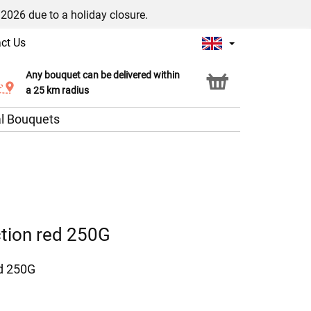
/2026 due to a holiday closure.
ct Us
Any bouquet can be delivered within
Click & Collect service
a 25 km radius
l Bouquets
ction red 250G
ed 250G