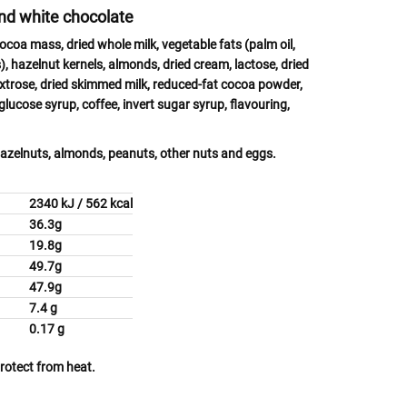
and white chocolate
cocoa mass, dried whole
milk
, vegetable fats (palm oil,
s), hazelnut
kernels,
almonds,
dried
cream, lactose
, dried
extrose, dried skimmed
milk,
reduced-fat cocoa powder,
 glucose syrup, coffee, invert sugar syrup, flavouring,
azelnuts, almonds, peanuts, other nuts
and
eggs.
2340 kJ / 562 kcal
36.3g
acids
19.8g
49.7g
47.9g
7.4 g
0.17 g
protect from heat.