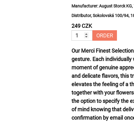
Manufacturer:
August Storck KG, 
Distributor, Sokolovská 100/94, 
249 CZK
ORDER
Our Merci Finest Selection
gesture. Each individually
moment of genuine appreci
and delicate flavors, this
elevates the feeling of a t
together with your flower
the option to specify the 
of mind knowing that deliv
confirmation by email once