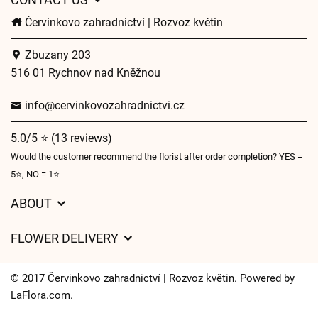
Červinkovo zahradnictví | Rozvoz květin
Zbuzany 203
516 01 Rychnov nad Kněžnou
info@cervinkovozahradnictvi.cz
5.0/5 ⭐ (13 reviews)
Would the customer recommend the florist after order completion? YES =
5⭐, NO = 1⭐
ABOUT
GDPR
FLOWER DELIVERY
General Terms and Conditions
Delivery charges
Delivery times
© 2017 Červinkovo zahradnictví | Rozvoz květin. Powered by
Delivery areas
LaFlora.com
.
FAQ’s
Cookies