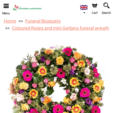
We are accepting orders through our online store. The
earliest available delivery date is 12/08/2026 due to a
holiday closure.
Cart
Search
Menu
Home
Funeral Bouquets
Coloured Roses and mini Gerbera funeral wreath