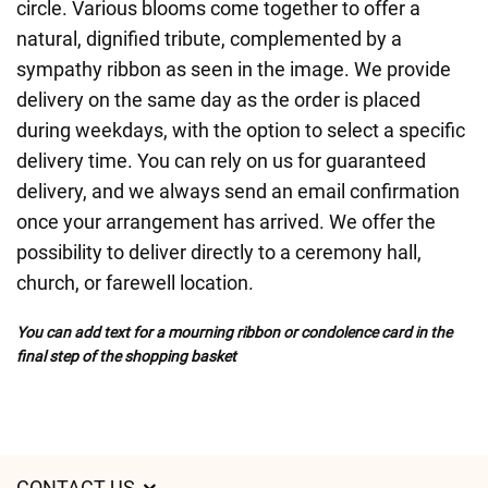
circle. Various blooms come together to offer a
natural, dignified tribute, complemented by a
sympathy ribbon as seen in the image. We provide
delivery on the same day as the order is placed
during weekdays, with the option to select a specific
delivery time. You can rely on us for guaranteed
delivery, and we always send an email confirmation
once your arrangement has arrived. We offer the
possibility to deliver directly to a ceremony hall,
church, or farewell location.
You can add text for a mourning ribbon or condolence card in the
final step of the shopping basket
CONTACT US