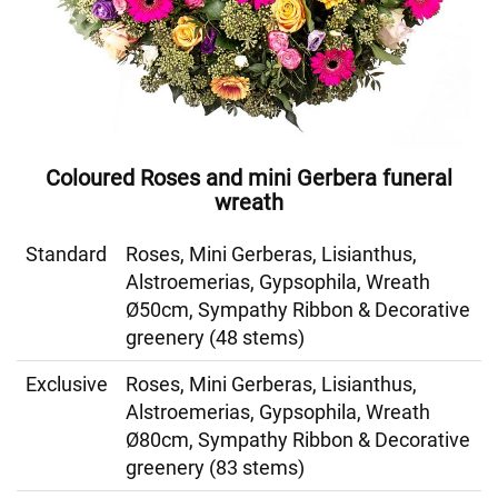
Coloured Roses and mini Gerbera funeral
wreath
Standard
Roses, Mini Gerberas, Lisianthus,
Alstroemerias, Gypsophila, Wreath
Ø50cm, Sympathy Ribbon & Decorative
greenery (48 stems)
Exclusive
Roses, Mini Gerberas, Lisianthus,
Alstroemerias, Gypsophila, Wreath
Ø80cm, Sympathy Ribbon & Decorative
greenery (83 stems)