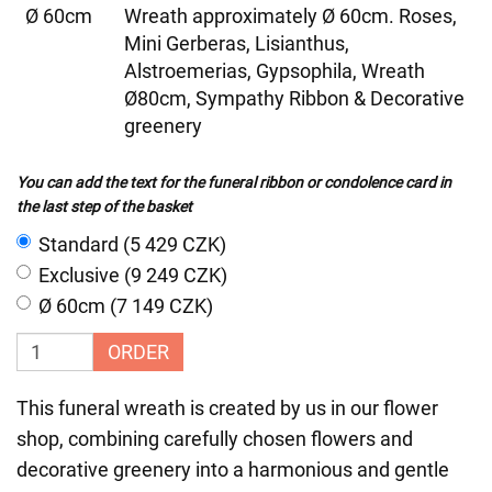
Ø 60cm
Wreath approximately Ø 60cm. Roses,
Mini Gerberas, Lisianthus,
Alstroemerias, Gypsophila, Wreath
Ø80cm, Sympathy Ribbon & Decorative
greenery
You can add the text for the funeral ribbon or condolence card in
the last step of the basket
Standard (5 429 CZK)
Exclusive (9 249 CZK)
Ø 60cm (7 149 CZK)
ORDER
This funeral wreath is created by us in our flower
shop, combining carefully chosen flowers and
decorative greenery into a harmonious and gentle