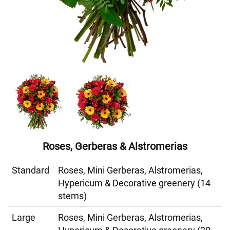
Roses, Gerberas & Alstromerias
Standard
Roses, Mini Gerberas, Alstromerias,
Hypericum & Decorative greenery (14
stems)
Large
Roses, Mini Gerberas, Alstromerias,