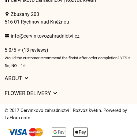
Červinkovo zahradnictví | Rozvoz květin
Zbuzany 203
516 01 Rychnov nad Kněžnou
info@cervinkovozahradnictvi.cz
5.0/5 ⭐ (13 reviews)
Would the customer recommend the florist after order completion? YES =
5⭐, NO = 1⭐
ABOUT
GDPR
FLOWER DELIVERY
General Terms and Conditions
Delivery charges
Delivery times
© 2017 Červinkovo zahradnictví | Rozvoz květin. Powered by
Delivery areas
LaFlora.com
.
FAQ’s
Cookies
Contact Us