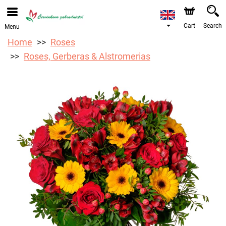
We are accepting orders through our online store. The
earliest available delivery date is 12/08/2026 due to a
holiday closure.
Cart
Search
Menu
Home
Roses
Roses, Gerberas & Alstromerias