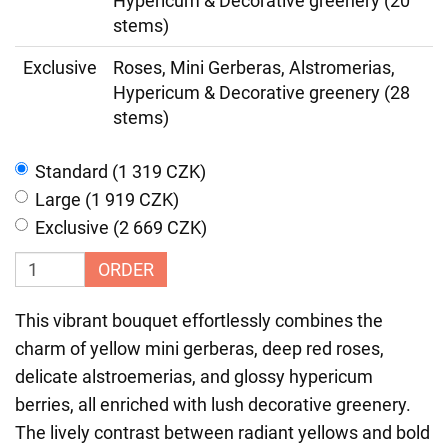
Hypericum & Decorative greenery (20
stems)
Exclusive
Roses, Mini Gerberas, Alstromerias,
Hypericum & Decorative greenery (28
stems)
Standard (1 319 CZK)
Large (1 919 CZK)
Exclusive (2 669 CZK)
ORDER
This vibrant bouquet effortlessly combines the
charm of yellow mini gerberas, deep red roses,
delicate alstroemerias, and glossy hypericum
berries, all enriched with lush decorative greenery.
The lively contrast between radiant yellows and bold