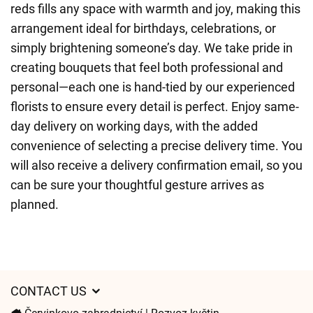
reds fills any space with warmth and joy, making this
arrangement ideal for birthdays, celebrations, or
simply brightening someone’s day. We take pride in
creating bouquets that feel both professional and
personal—each one is hand-tied by our experienced
florists to ensure every detail is perfect. Enjoy same-
day delivery on working days, with the added
convenience of selecting a precise delivery time. You
will also receive a delivery confirmation email, so you
can be sure your thoughtful gesture arrives as
planned.
CONTACT US