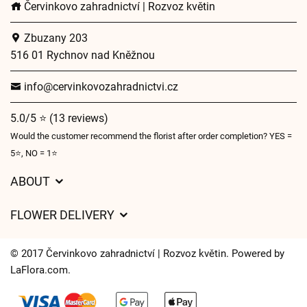
Červinkovo zahradnictví | Rozvoz květin
Zbuzany 203
516 01 Rychnov nad Kněžnou
info@cervinkovozahradnictvi.cz
5.0/5 ⭐ (13 reviews)
Would the customer recommend the florist after order completion? YES =
5⭐, NO = 1⭐
ABOUT
GDPR
FLOWER DELIVERY
General Terms and Conditions
Delivery charges
Delivery times
© 2017 Červinkovo zahradnictví | Rozvoz květin. Powered by
Delivery areas
LaFlora.com
.
FAQ’s
Cookies
Contact Us