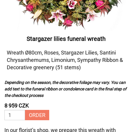
Stargazer lilies funeral wreath
Wreath Ø80cm, Roses, Stargazer Lilies, Santini
Chrysanthemums, Limonium, Sympathy Ribbon &
Decorative greenery (51 stems)
Depending on the season, the decorative foliage may vary. You can
add text to the funeral ribbon or condolence card in the final step of
the checkout process
8 959 CZK
ORDER
In our florist’s shop, we prepare this wreath with