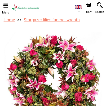
We are accepting orders through our online store. The
earliest available delivery date is 12/08/2026 due to a
holiday closure.
Cart
Search
Menu
Home
Stargazer lilies funeral wreath