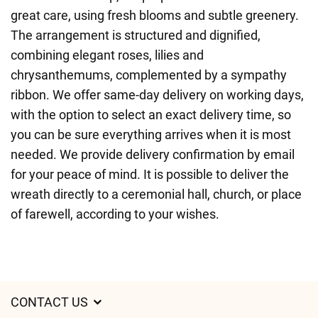
great care, using fresh blooms and subtle greenery.
The arrangement is structured and dignified,
combining elegant roses, lilies and
chrysanthemums, complemented by a sympathy
ribbon. We offer same-day delivery on working days,
with the option to select an exact delivery time, so
you can be sure everything arrives when it is most
needed. We provide delivery confirmation by email
for your peace of mind. It is possible to deliver the
wreath directly to a ceremonial hall, church, or place
of farewell, according to your wishes.
CONTACT US