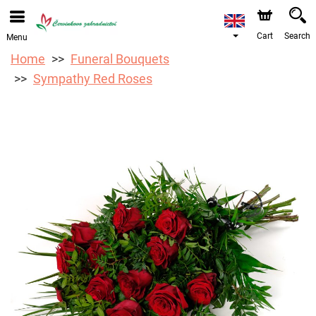
We are accepting orders through our online store. The
earliest available delivery date is 12/08/2026 due to a
holiday closure.
Cart
Search
Menu
Home
Funeral Bouquets
Sympathy Red Roses