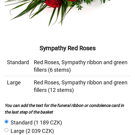
Sympathy Red Roses
Standard
Red Roses, Sympathy ribbon and green
fillers (6 stems)
Large
Red Roses, Sympathy ribbon and green
fillers (12 stems)
You can add the text for the funeral ribbon or condolence card in
the last step of the basket
Standard (1 189 CZK)
Large (2 039 CZK)