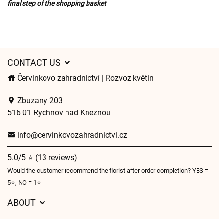
final step of the shopping basket
CONTACT US
Červinkovo zahradnictví | Rozvoz květin
Zbuzany 203
516 01 Rychnov nad Kněžnou
info@cervinkovozahradnictvi.cz
5.0/5 ⭐ (13 reviews)
Would the customer recommend the florist after order completion? YES =
5⭐, NO = 1⭐
ABOUT
GDPR