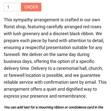
ORDER
This sympathy arrangement is crafted in our own
florist shop, featuring carefully arranged red roses
with lush greenery and a discreet black ribbon. We
prepare each piece by hand with attention to detail,
ensuring a respectful presentation suitable for any
farewell. We deliver on the same day during
business days, offering the option of a specific
delivery time. Delivery to a ceremonial hall, church,
or farewell location is possible, and we guarantee
reliable service with confirmation sent by email. This
arrangement offers a quiet and dignified way to
express your presence and remembrance.
You can add text for a mourning ribbon or condolence card in the