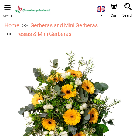
We are accepting orders through our online store. The
earliest available delivery date is 12/08/2026 due to a
holiday closure.
Cart
Search
Menu
Home
Gerberas and Mini Gerberas
Fresias & Mini Gerberas