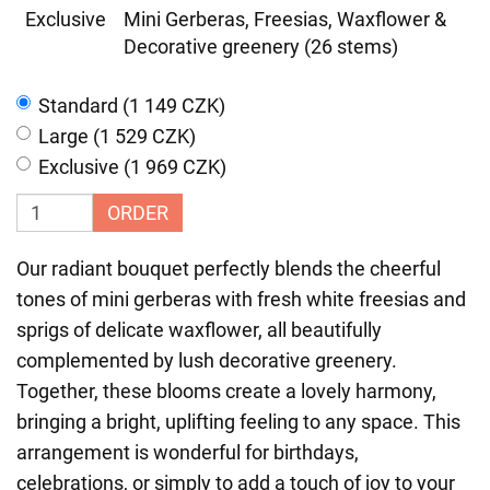
Exclusive
Mini Gerberas, Freesias, Waxflower &
Decorative greenery (26 stems)
Standard (1 149 CZK)
Large (1 529 CZK)
Exclusive (1 969 CZK)
ORDER
Our radiant bouquet perfectly blends the cheerful
tones of mini gerberas with fresh white freesias and
sprigs of delicate waxflower, all beautifully
complemented by lush decorative greenery.
Together, these blooms create a lovely harmony,
bringing a bright, uplifting feeling to any space. This
arrangement is wonderful for birthdays,
celebrations, or simply to add a touch of joy to your