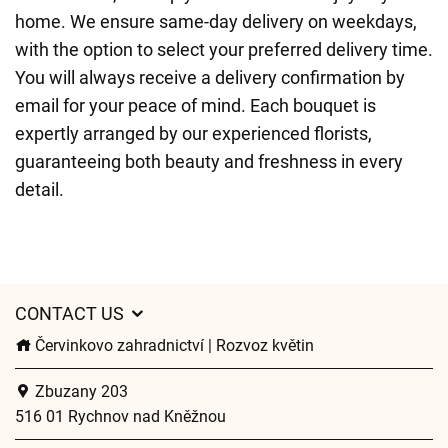
home. We ensure same-day delivery on weekdays,
with the option to select your preferred delivery time.
You will always receive a delivery confirmation by
email for your peace of mind. Each bouquet is
expertly arranged by our experienced florists,
guaranteeing both beauty and freshness in every
detail.
CONTACT US
Červinkovo zahradnictví | Rozvoz květin
Zbuzany 203
516 01 Rychnov nad Kněžnou