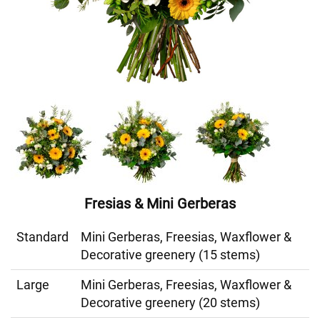
Fresias & Mini Gerberas
Standard
Mini Gerberas, Freesias, Waxflower &
Decorative greenery (15 stems)
Large
Mini Gerberas, Freesias, Waxflower &
Decorative greenery (20 stems)