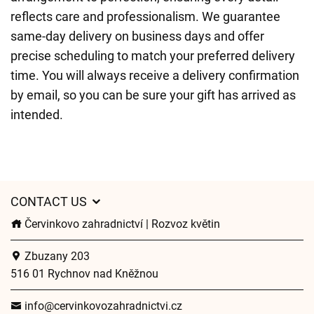
reflects care and professionalism. We guarantee
same-day delivery on business days and offer
precise scheduling to match your preferred delivery
time. You will always receive a delivery confirmation
by email, so you can be sure your gift has arrived as
intended.
CONTACT US
Červinkovo zahradnictví | Rozvoz květin
Zbuzany 203
516 01 Rychnov nad Kněžnou
info@cervinkovozahradnictvi.cz