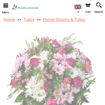
We are accepting orders through our online store. The
earliest available delivery date is 12/08/2026 due to a
holiday closure.
Cart
Search
Menu
Home
Tulips
Purple blooms & Tulips