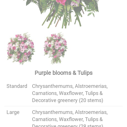
Purple blooms & Tulips
Standard
Chrysanthemums, Alstroemerias,
Carnations, Waxflower, Tulips &
Decorative greenery (20 stems)
Large
Chrysanthemums, Alstroemerias,
Carnations, Waxflower, Tulips &
Decorative greenery (28 stems)