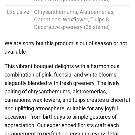
Exclusive
Chrysanthemums, Alstroemerias,
Carnations, Waxflower, Tulips &
Decorative greenery (36 stems)
We are sorry but this product is out of season or not
available
This vibrant bouquet delights with a harmonious
combination of pink, fuchsia, and white blooms,
elegantly blended with fresh greenery. The lively
pairing of chrysanthemums, alstroemerias,
carnations, waxflowers, and tulips creates a cheerful
and uplifting atmosphere, suitable for any joyful
occasion—from birthdays to simple gestures of
appreciation. Our experienced florists craft each
arrangement to perfection, ensuring every detail