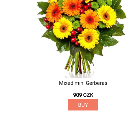
Mixed mini Gerberas
909 CZK
BUY