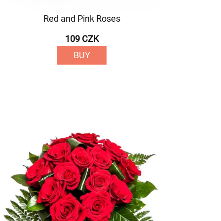
Red and Pink Roses
109 CZK
BUY