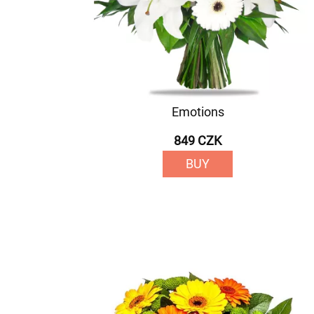
Emotions
849 CZK
BUY