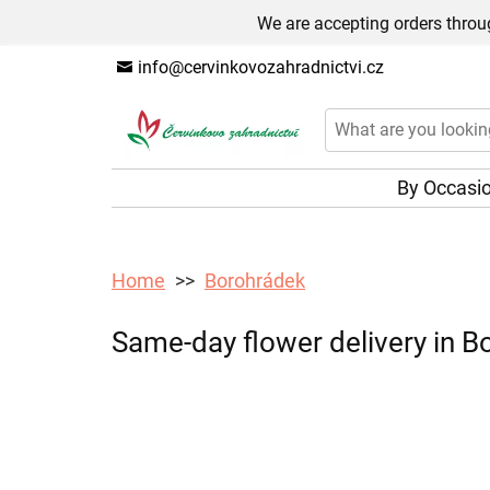
We are accepting orders throug
info@cervinkovozahradnictvi.cz
By Occasi
Home
Borohrádek
Same-day flower delivery in Bo