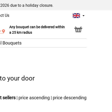
/2026 due to a holiday closure.
ct Us
Any bouquet can be delivered within
Click & Collect service
a 25 km radius
l Bouquets
 to your door
t sellers
|
price ascending
|
price descending