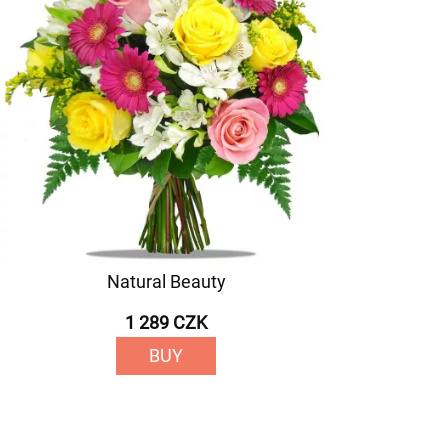
Natural Beauty
1 289 CZK
BUY