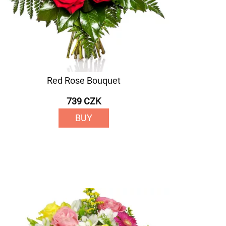
Red Rose Bouquet
739 CZK
BUY