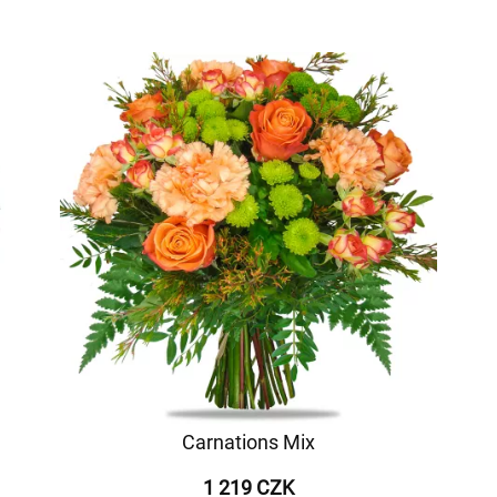
Carnations Mix
1 219 CZK