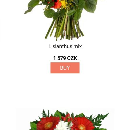
Lisianthus mix
1 579 CZK
BUY