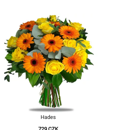
Hades
729 CZK