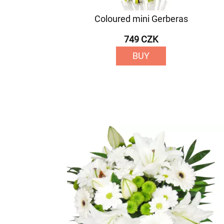
Coloured mini Gerberas
749 CZK
BUY