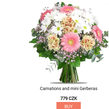
Carnations and mini Gerberas
779 CZK
BUY