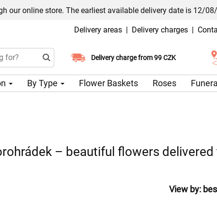
h our online store. The earliest available delivery date is 12/08
Delivery areas
|
Delivery charges
|
Conta
Choose your delivery date
Delivery charge from 99 CZK
on
By Type
Flower Baskets
Roses
Funera
rohrádek – beautiful flowers delivered
View by:
bes