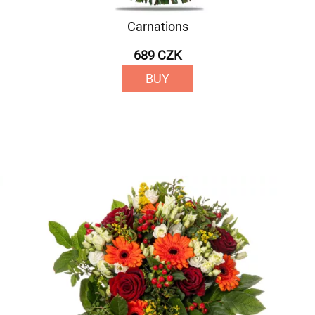
Carnations
689 CZK
BUY