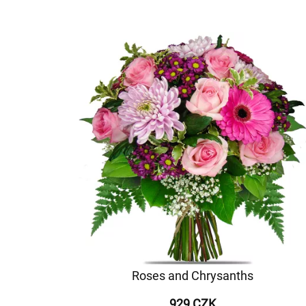
Roses and Chrysanths
929 CZK