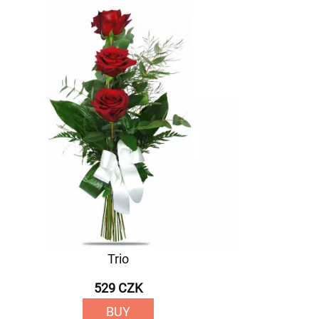
Trio
529 CZK
BUY