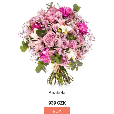
Anabela
939 CZK
BUY