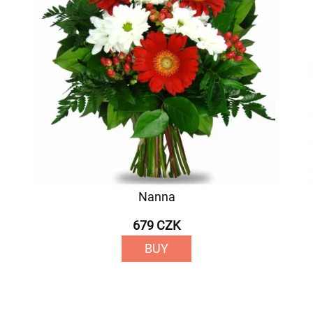
Nanna
679 CZK
BUY