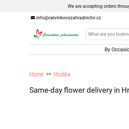
We are accepting orders throug
info@cervinkovozahradnictvi.cz
By Occasi
Home
Hroška
Same-day flower delivery in Hr