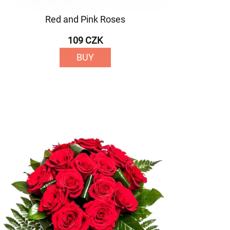
Red and Pink Roses
109 CZK
BUY