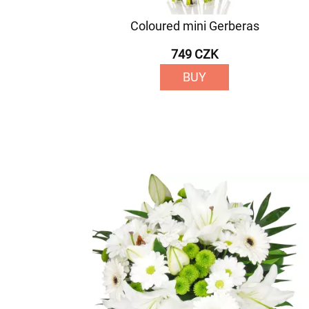
Coloured mini Gerberas
749 CZK
BUY