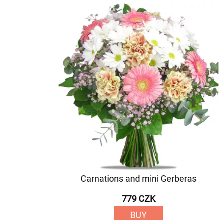
Carnations and mini Gerberas
779 CZK
BUY