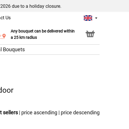
/2026 due to a holiday closure.
ct Us
Any bouquet can be delivered within
Click & Collect service
a 25 km radius
l Bouquets
 door
t sellers
|
price ascending
|
price descending