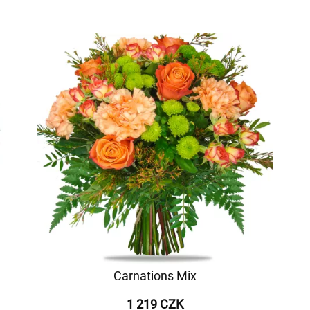
Carnations Mix
1 219 CZK