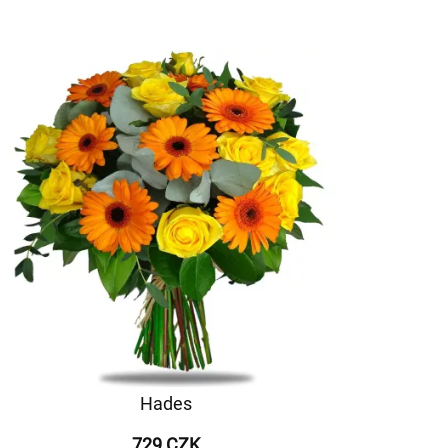
Hades
729 CZK