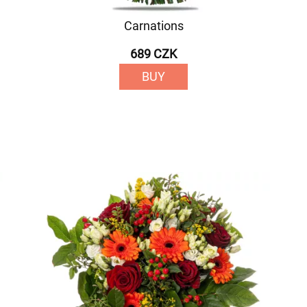
Carnations
689 CZK
BUY