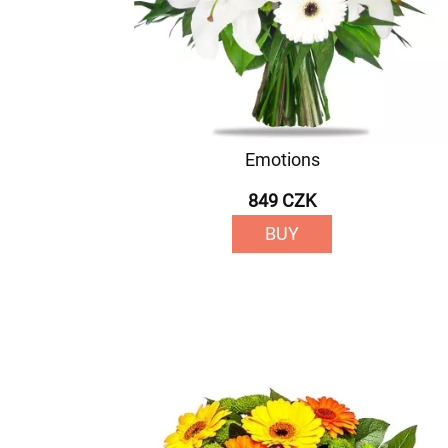
Emotions
849 CZK
BUY