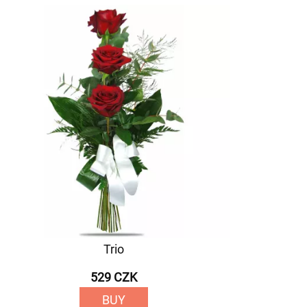
Trio
529 CZK
BUY