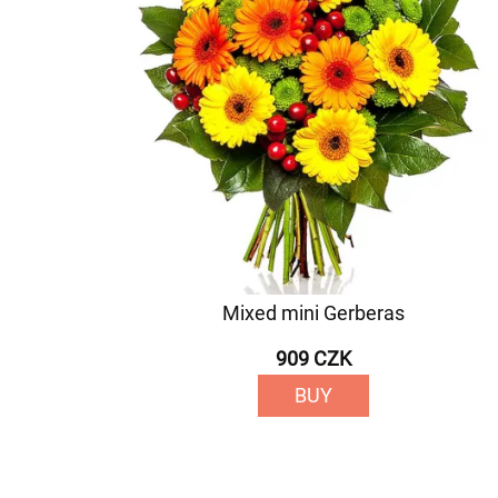
Mixed mini Gerberas
909 CZK
BUY