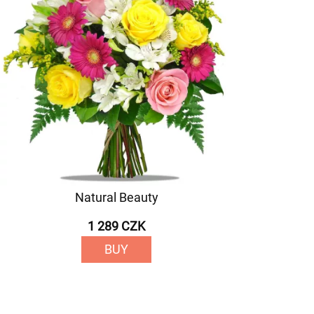
Natural Beauty
1 289 CZK
BUY