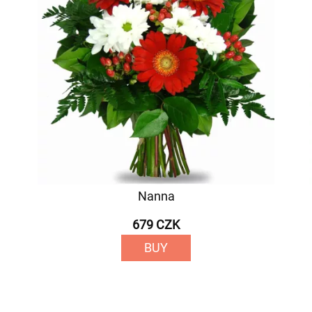
Nanna
679 CZK
BUY