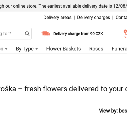
h our online store. The earliest available delivery date is 12/08
Delivery areas
|
Delivery charges
|
Conta
Choose your delivery date
Delivery charge from 99 CZK
on
By Type
Flower Baskets
Roses
Funera
oška – fresh flowers delivered to your
View by:
bes