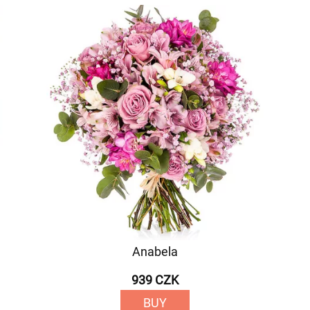
Anabela
939 CZK
BUY