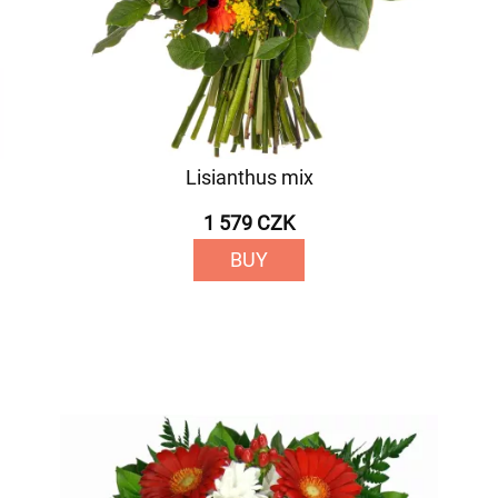
Lisianthus mix
1 579 CZK
BUY