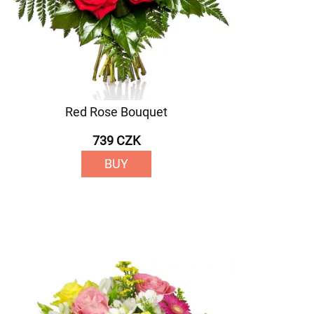
Red Rose Bouquet
739 CZK
BUY