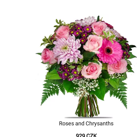
Roses and Chrysanths
929 CZK