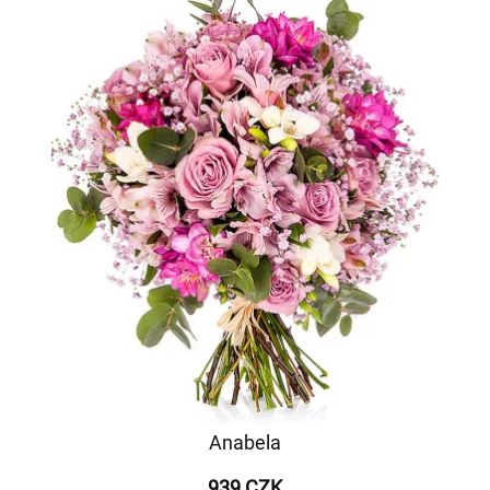
Anabela
939 CZK