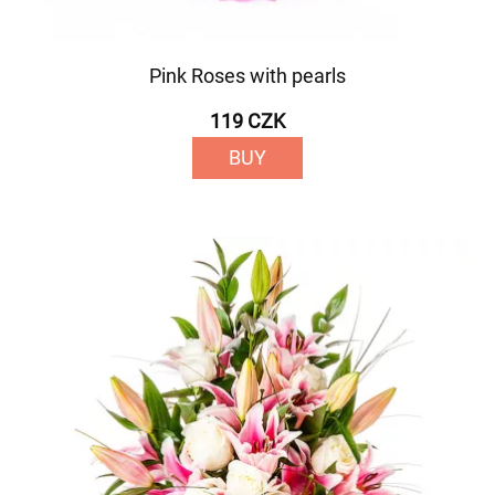
Pink Roses with pearls
119 CZK
BUY