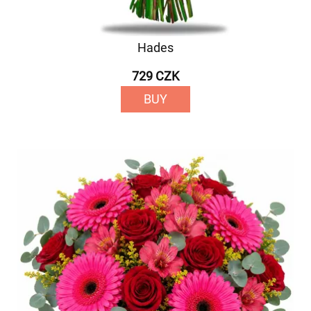
Hades
729 CZK
BUY