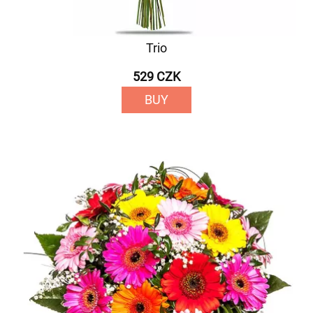
Trio
529 CZK
BUY