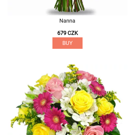
Nanna
679 CZK
BUY