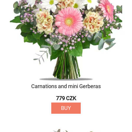
Carnations and mini Gerberas
779 CZK
BUY