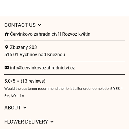
CONTACT US
Červinkovo zahradnictví | Rozvoz květin
Zbuzany 203
516 01 Rychnov nad Kněžnou
info@cervinkovozahradnictvi.cz
5.0/5 ⭐ (13 reviews)
Would the customer recommend the florist after order completion? YES =
5⭐, NO = 1⭐
ABOUT
GDPR
FLOWER DELIVERY
General Terms and Conditions