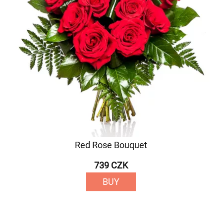
Red Rose Bouquet
739 CZK
BUY