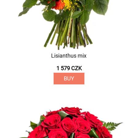
Lisianthus mix
1 579 CZK
BUY