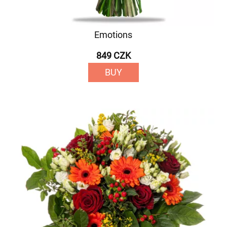
Emotions
849 CZK
BUY