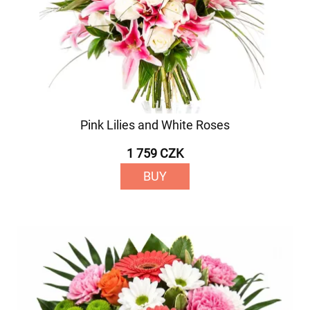
Pink Lilies and White Roses
1 759 CZK
BUY