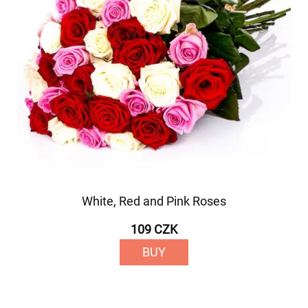
White, Red and Pink Roses
109 CZK
BUY