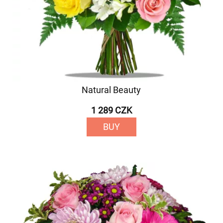
Natural Beauty
1 289 CZK
BUY