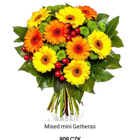
Mixed mini Gerberas
909 CZK