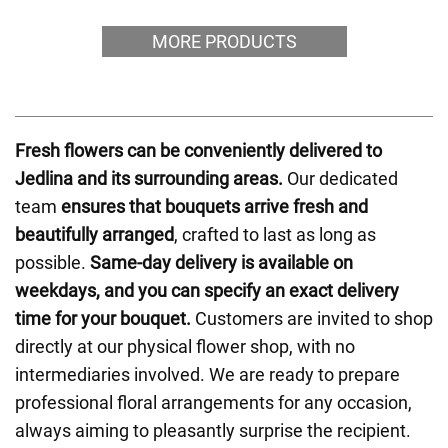
MORE PRODUCTS
Fresh flowers can be conveniently delivered to
Jedlina and its surrounding areas.
Our dedicated
team
ensures that bouquets arrive fresh and
beautifully arranged
, crafted to last as long as
possible.
Same-day delivery is available on
weekdays, and you can specify an exact delivery
time for your bouquet.
Customers are invited to shop
directly at our physical flower shop, with no
intermediaries involved. We are ready to prepare
professional floral arrangements for any occasion,
always aiming to pleasantly surprise the recipient.