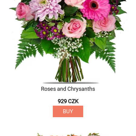
Roses and Chrysanths
929 CZK
BUY