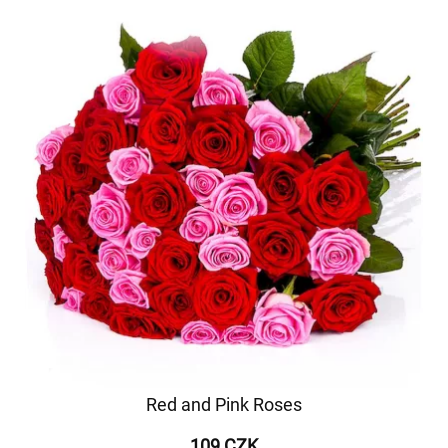
Red and Pink Roses
109 CZK