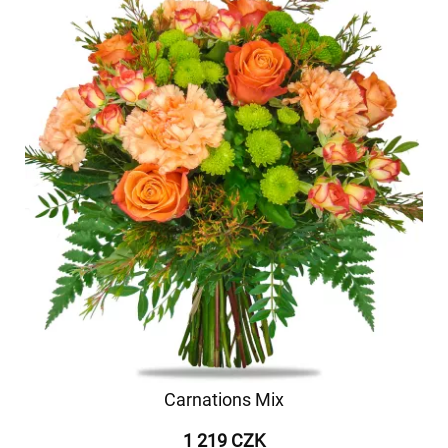
Carnations Mix
1 219 CZK