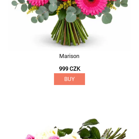
Marison
999 CZK
BUY