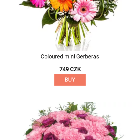
Coloured mini Gerberas
749 CZK
BUY