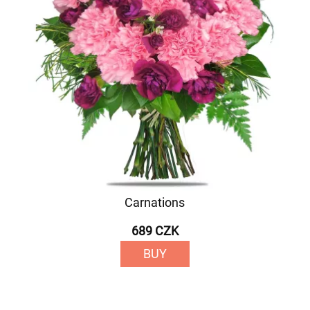
Carnations
689 CZK
BUY