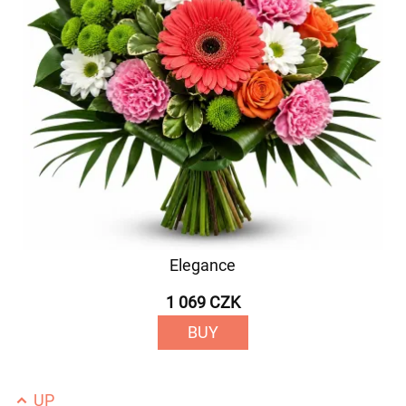
Elegance
1 069 CZK
BUY
UP