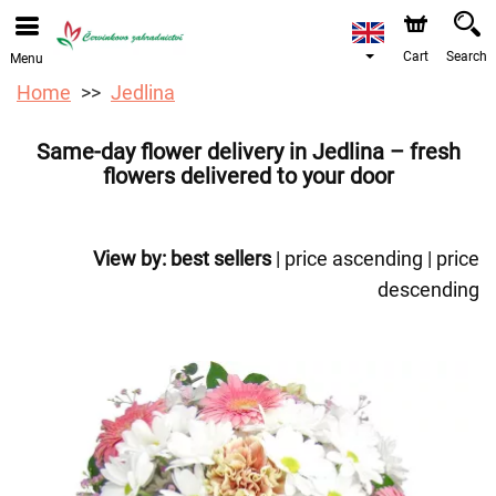
We are accepting orders through our online store. The
earliest available delivery date is 12/08/2026 due to a
holiday closure.
Cart
Search
Menu
Home
Jedlina
Same-day flower delivery in Jedlina – fresh
flowers delivered to your door
View by:
best sellers
|
price ascending
|
price
descending