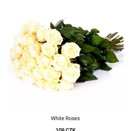
White Roses
109 CZK