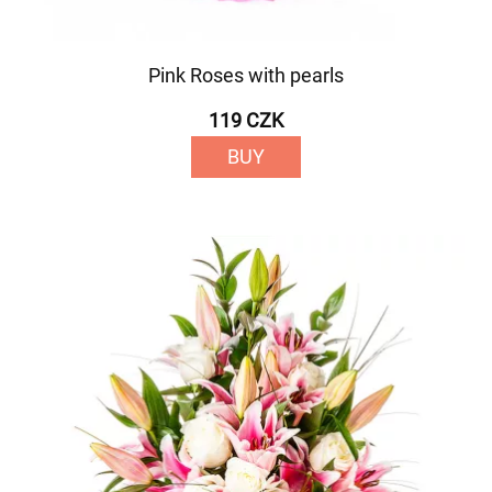
Pink Roses with pearls
119 CZK
BUY