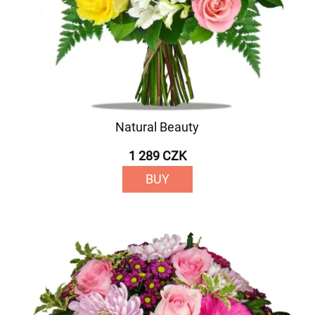
Natural Beauty
1 289 CZK
BUY