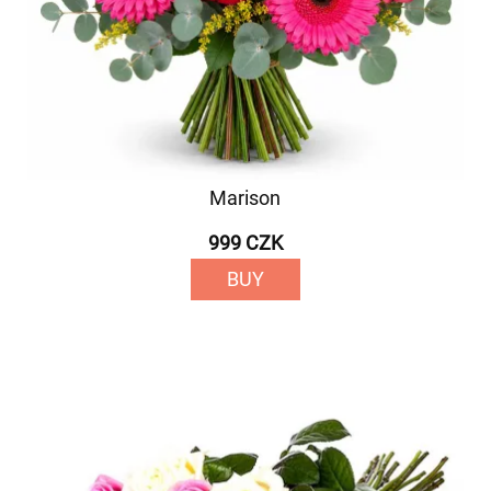
Marison
999 CZK
BUY