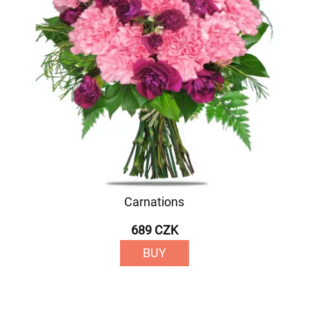
Carnations
689 CZK
BUY