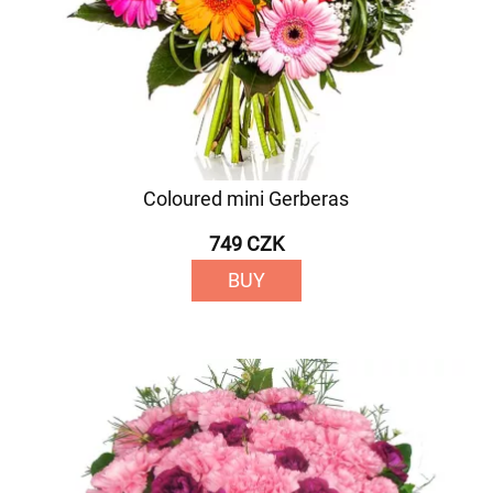
Coloured mini Gerberas
749 CZK
BUY