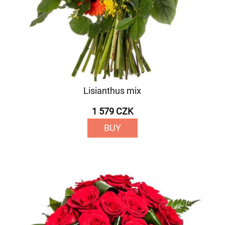
Lisianthus mix
1 579 CZK
BUY