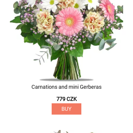
Carnations and mini Gerberas
779 CZK
BUY