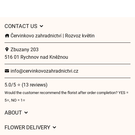
CONTACT US
Červinkovo zahradnictví | Rozvoz květin
Zbuzany 203
516 01 Rychnov nad Kněžnou
info@cervinkovozahradnictvi.cz
5.0/5 ⭐ (13 reviews)
Would the customer recommend the florist after order completion? YES =
5⭐, NO = 1⭐
ABOUT
GDPR
FLOWER DELIVERY
General Terms and Conditions