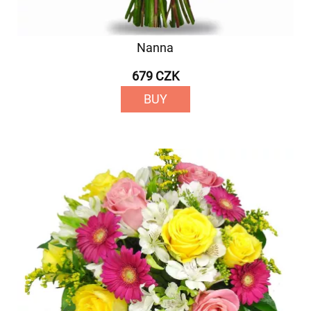
Nanna
679 CZK
BUY