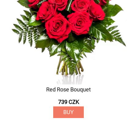
Red Rose Bouquet
739 CZK
BUY