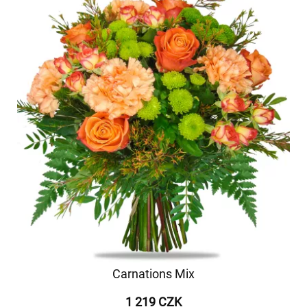
Carnations Mix
1 219 CZK