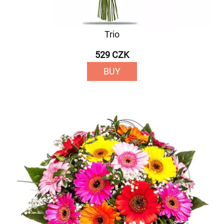
Trio
529 CZK
BUY