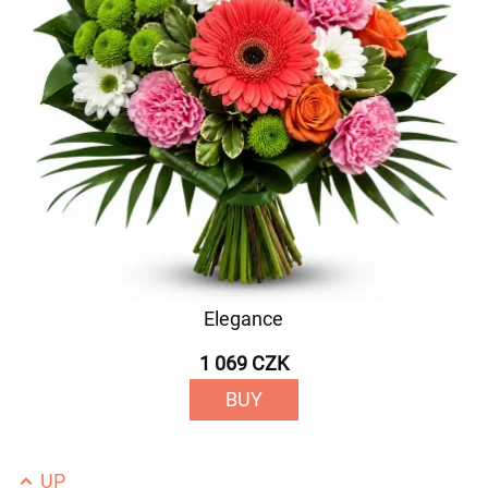
Elegance
1 069 CZK
BUY
UP