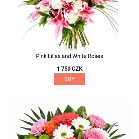
Pink Lilies and White Roses
1 759 CZK
BUY