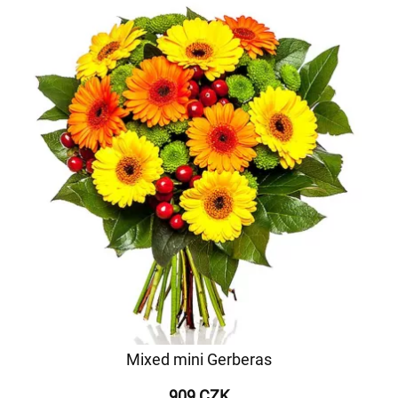
Mixed mini Gerberas
909 CZK