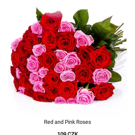
Red and Pink Roses
109 CZK