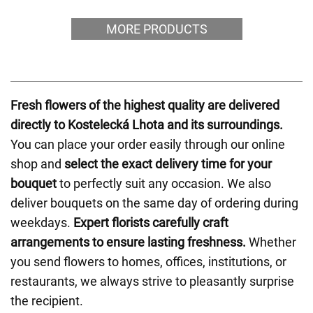
MORE PRODUCTS
Fresh flowers of the highest quality are delivered
directly to Kostelecká Lhota and its surroundings.
You can place your order easily through our online
shop and
select the exact delivery time for your
bouquet
to perfectly suit any occasion. We also
deliver bouquets on the same day of ordering during
weekdays.
Expert florists carefully craft
arrangements to ensure lasting freshness.
Whether
you send flowers to homes, offices, institutions, or
restaurants, we always strive to pleasantly surprise
the recipient.