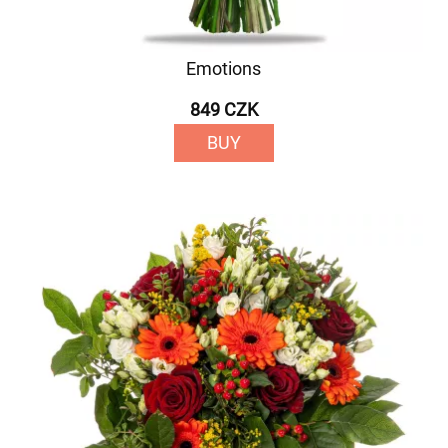
Emotions
849 CZK
BUY