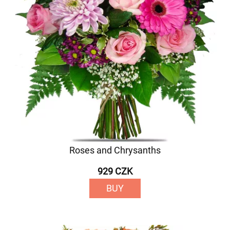
Roses and Chrysanths
929 CZK
BUY