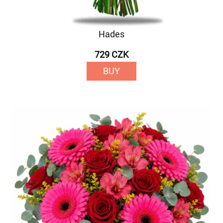
Hades
729 CZK
BUY