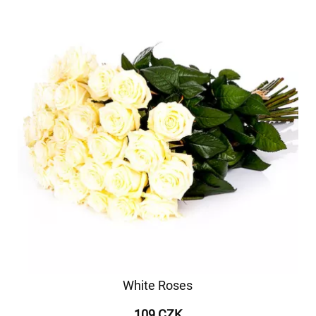
White Roses
109 CZK