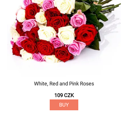
White, Red and Pink Roses
109 CZK
BUY