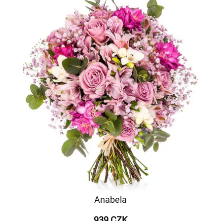
Anabela
939 CZK