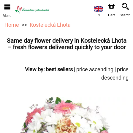
We are accepting orders through our online store. The
earliest available delivery date is 12/08/2026 due to a
holiday closure.
Cart
Search
Menu
Home
Kostelecká Lhota
Same day flower delivery in Kostelecká Lhota
– fresh flowers delivered quickly to your door
View by:
best sellers
|
price ascending
|
price
descending