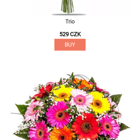
Trio
529 CZK
BUY