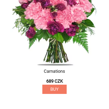
Carnations
689 CZK
BUY