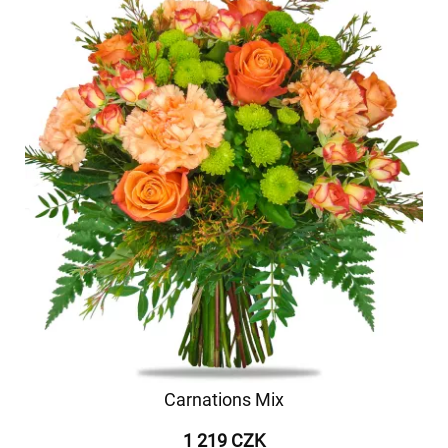
Carnations Mix
1 219 CZK