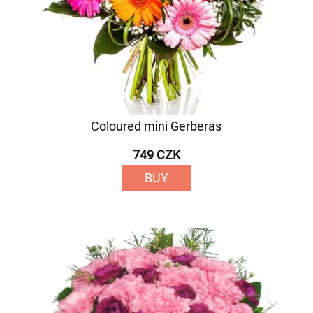
Coloured mini Gerberas
749 CZK
BUY