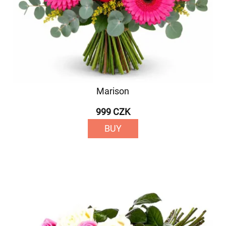
Marison
999 CZK
BUY