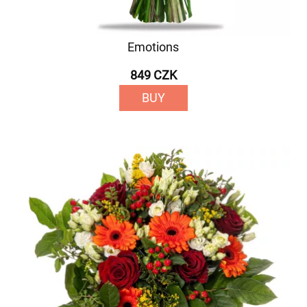
Emotions
849 CZK
BUY