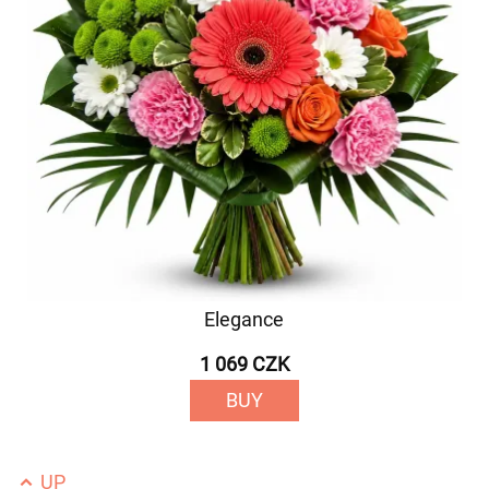
Elegance
1 069 CZK
BUY
UP