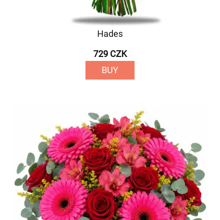
Hades
729 CZK
BUY