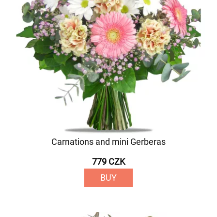
Carnations and mini Gerberas
779 CZK
BUY