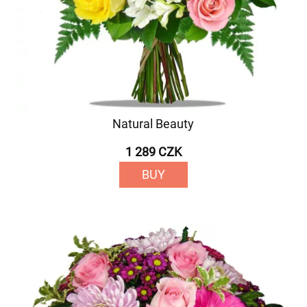
Natural Beauty
1 289 CZK
BUY