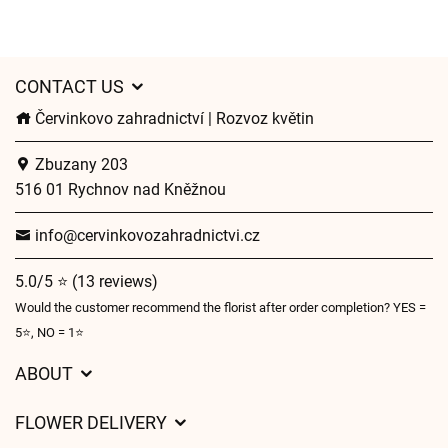
CONTACT US
Červinkovo zahradnictví | Rozvoz květin
Zbuzany 203
516 01 Rychnov nad Kněžnou
info@cervinkovozahradnictvi.cz
5.0/5 ⭐ (13 reviews)
Would the customer recommend the florist after order completion? YES =
5⭐, NO = 1⭐
ABOUT
GDPR
FLOWER DELIVERY
General Terms and Conditions