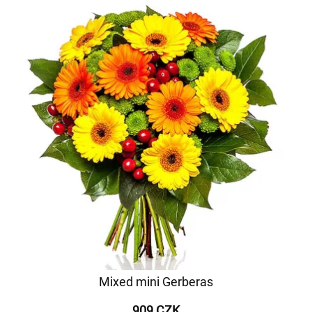
Mixed mini Gerberas
909 CZK