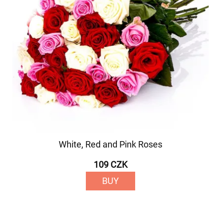
White, Red and Pink Roses
109 CZK
BUY