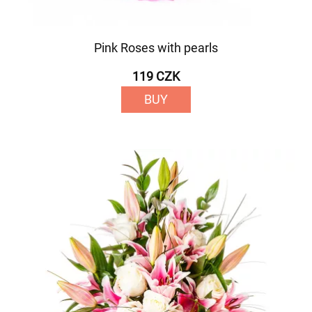
Pink Roses with pearls
119 CZK
BUY