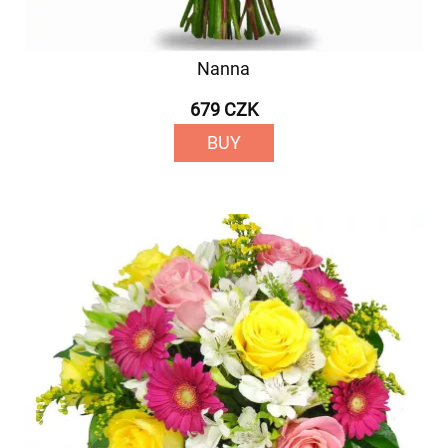
Nanna
679 CZK
BUY