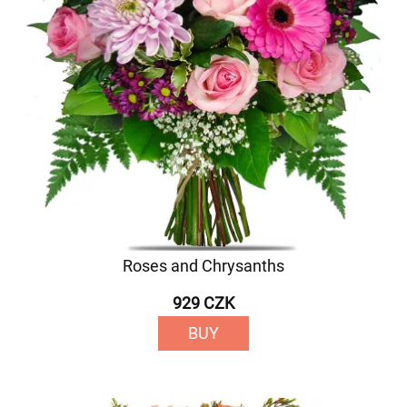
Roses and Chrysanths
929 CZK
BUY