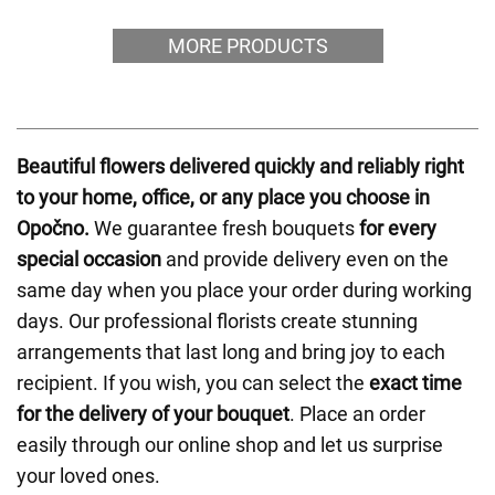
MORE PRODUCTS
Beautiful flowers delivered quickly and reliably right
to your home, office, or any place you choose in
Opočno.
We guarantee fresh bouquets
for every
special occasion
and provide delivery even on the
same day when you place your order during working
days. Our professional florists create stunning
arrangements that last long and bring joy to each
recipient. If you wish, you can select the
exact time
for the delivery of your bouquet
. Place an order
easily through our online shop and let us surprise
your loved ones.