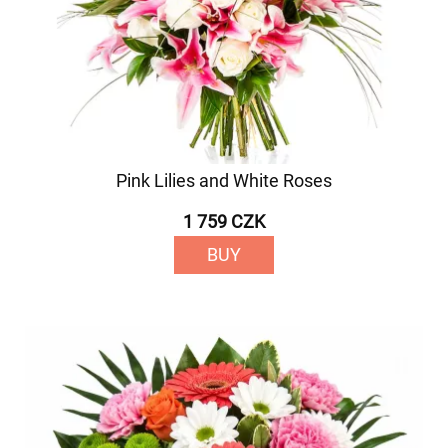
Pink Lilies and White Roses
1 759 CZK
BUY