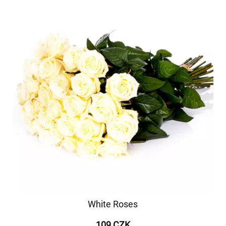
White Roses
109 CZK