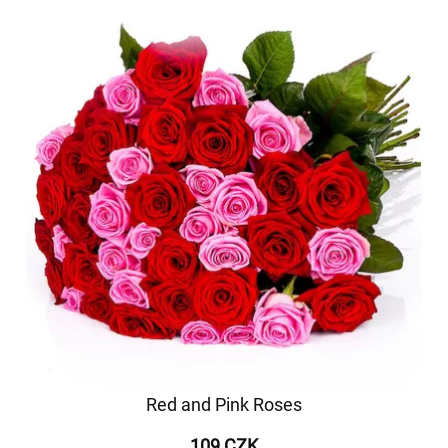
Red and Pink Roses
109 CZK