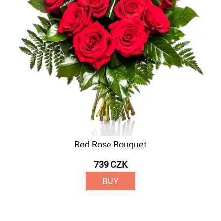
Red Rose Bouquet
739 CZK
BUY