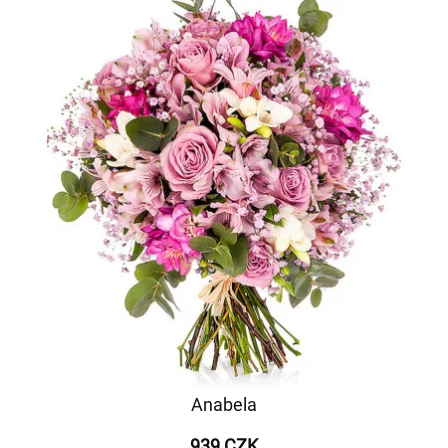
Anabela
939 CZK