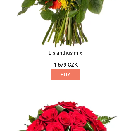
Lisianthus mix
1 579 CZK
BUY