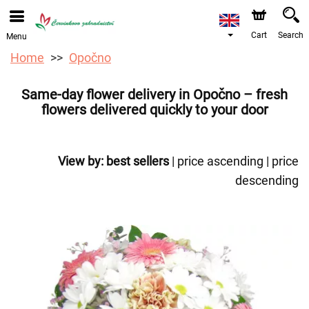
We are accepting orders through our online store. The
earliest available delivery date is 12/08/2026 due to a
holiday closure.
Cart
Search
Menu
Home
Opočno
Same-day flower delivery in Opočno – fresh
flowers delivered quickly to your door
View by:
best sellers
|
price ascending
|
price
descending