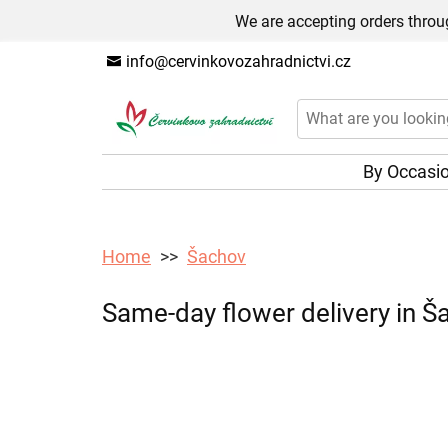
We are accepting orders throug
info@cervinkovozahradnictvi.cz
By Occasi
Home
Šachov
Same-day flower delivery in Ša