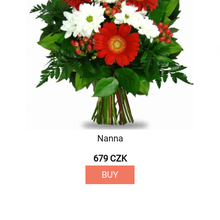
Nanna
679 CZK
BUY