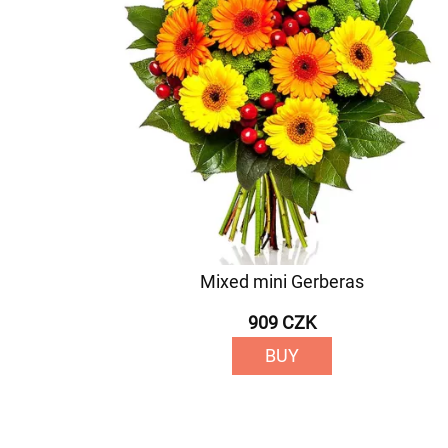
Mixed mini Gerberas
909 CZK
BUY