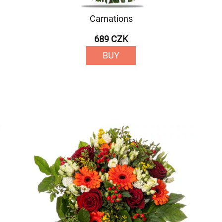
Carnations
689 CZK
BUY