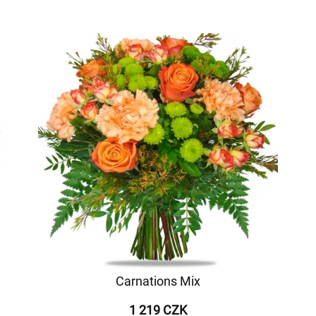
Carnations Mix
1 219 CZK