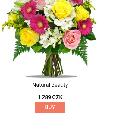
Natural Beauty
1 289 CZK
BUY