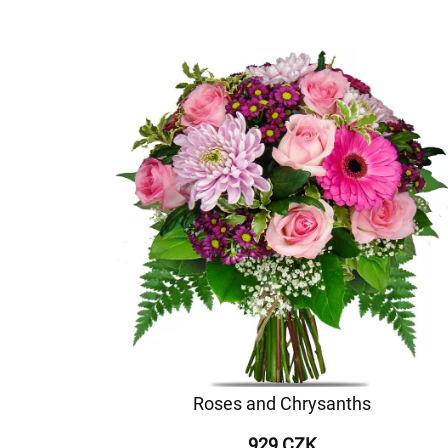
Roses and Chrysanths
929 CZK