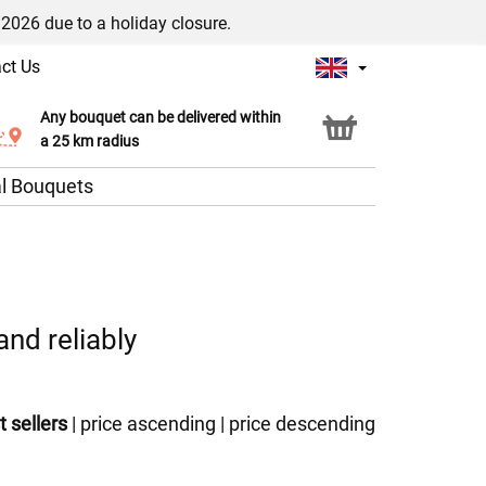
/2026 due to a holiday closure.
ct Us
Any bouquet can be delivered within
Click & Collect service
a 25 km radius
l Bouquets
and reliably
t sellers
|
price ascending
|
price descending