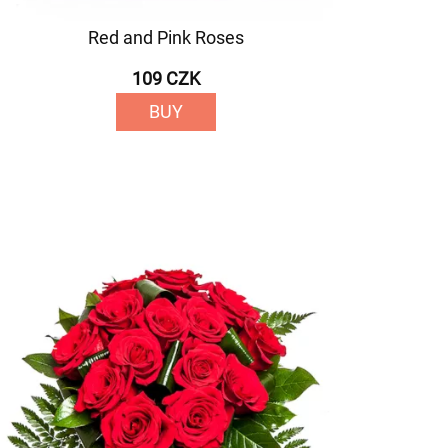
Red and Pink Roses
109 CZK
BUY