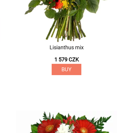
Lisianthus mix
1 579 CZK
BUY