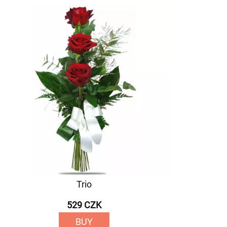
Trio
529 CZK
BUY