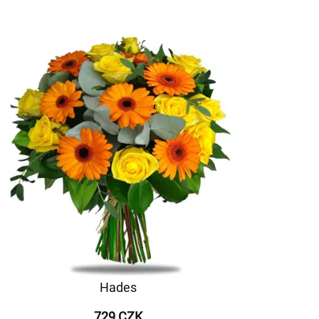
Hades
729 CZK