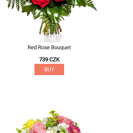
Red Rose Bouquet
739 CZK
BUY