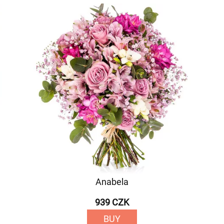
Anabela
939 CZK
BUY