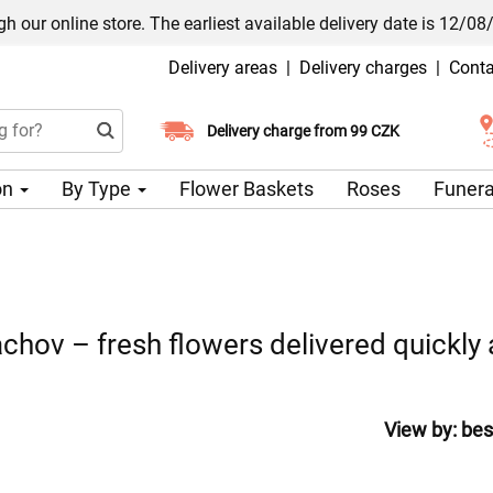
h our online store. The earliest available delivery date is 12/08
Delivery areas
|
Delivery charges
|
Conta
Choose your delivery date
Delivery charge from 99 CZK
on
By Type
Flower Baskets
Roses
Funera
chov – fresh flowers delivered quickly 
View by:
bes