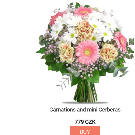
Carnations and mini Gerberas
779 CZK
BUY