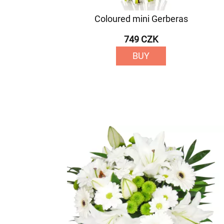
Coloured mini Gerberas
749 CZK
BUY