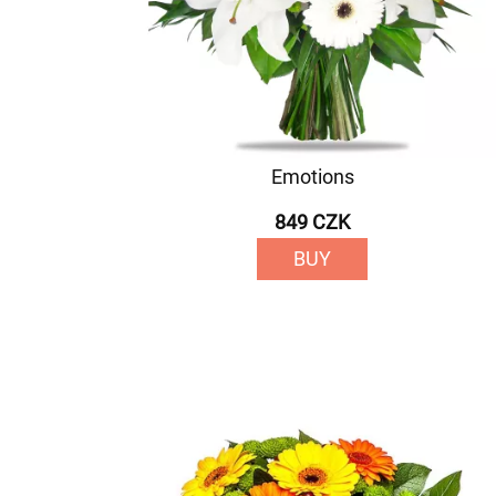
Emotions
849 CZK
BUY