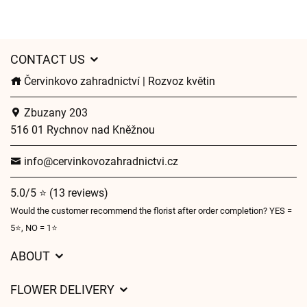
CONTACT US
Červinkovo zahradnictví | Rozvoz květin
Zbuzany 203
516 01 Rychnov nad Kněžnou
info@cervinkovozahradnictvi.cz
5.0/5 ⭐ (13 reviews)
Would the customer recommend the florist after order completion? YES =
5⭐, NO = 1⭐
ABOUT
GDPR
FLOWER DELIVERY
General Terms and Conditions