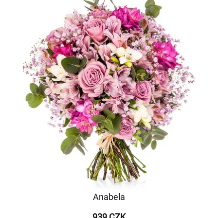
Anabela
939 CZK