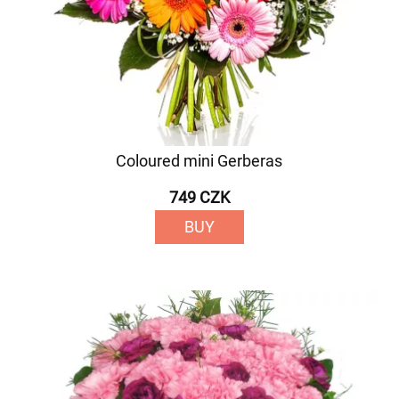
Coloured mini Gerberas
749 CZK
BUY