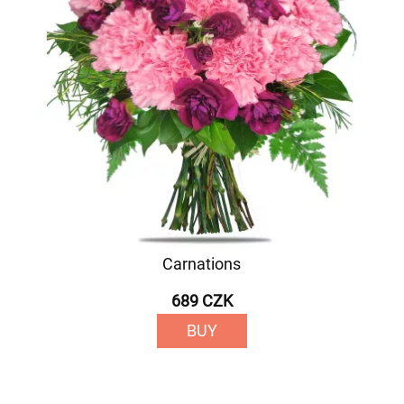
Carnations
689 CZK
BUY