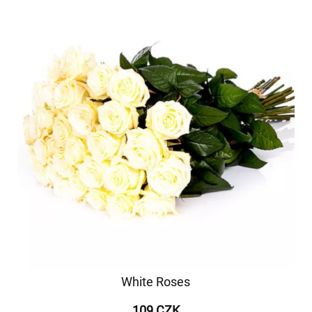
White Roses
109 CZK