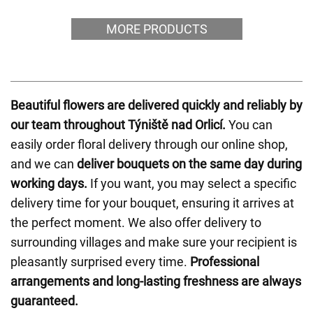
MORE PRODUCTS
Beautiful flowers are delivered quickly and reliably by
our team throughout Týniště nad Orlicí.
You can
easily order floral delivery through our online shop,
and we can
deliver bouquets on the same day during
working days.
If you want, you may select a specific
delivery time for your bouquet, ensuring it arrives at
the perfect moment. We also offer delivery to
surrounding villages and make sure your recipient is
pleasantly surprised every time.
Professional
arrangements and long-lasting freshness are always
guaranteed.