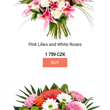
Pink Lilies and White Roses
1 759 CZK
BUY