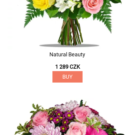
Natural Beauty
1 289 CZK
BUY