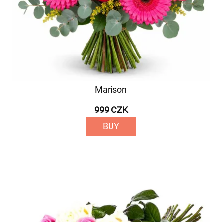
Marison
999 CZK
BUY