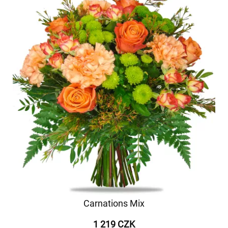
Carnations Mix
1 219 CZK