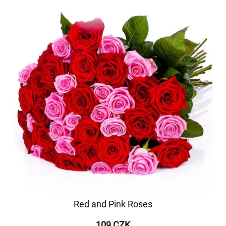
Red and Pink Roses
109 CZK