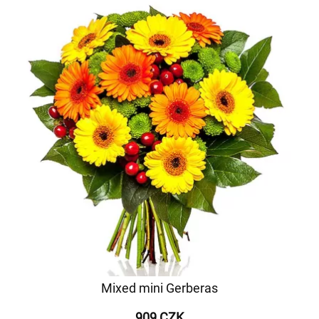
Mixed mini Gerberas
909 CZK