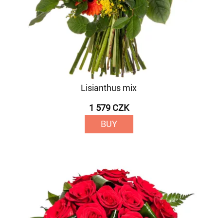
Lisianthus mix
1 579 CZK
BUY