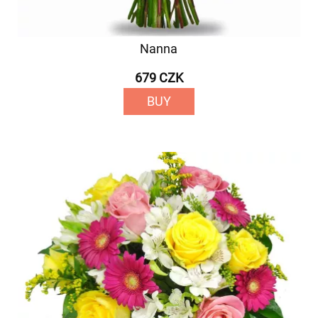
Nanna
679 CZK
BUY