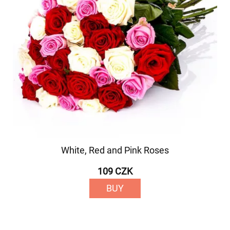
White, Red and Pink Roses
109 CZK
BUY