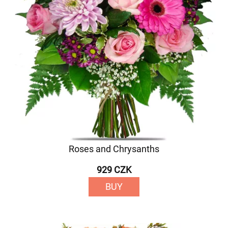
Roses and Chrysanths
929 CZK
BUY