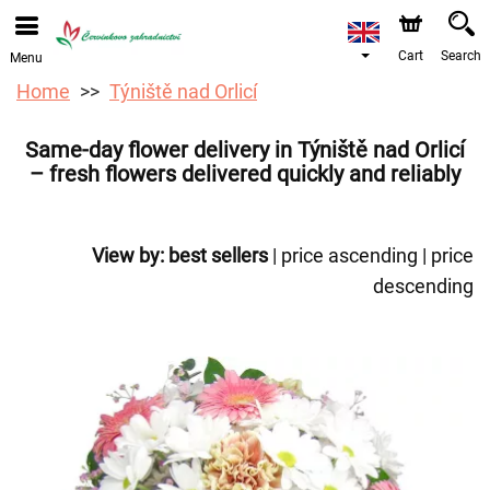
We are accepting orders through our online store. The
earliest available delivery date is 12/08/2026 due to a
holiday closure.
Cart
Search
Menu
Home
Týniště nad Orlicí
Same-day flower delivery in Týniště nad Orlicí
– fresh flowers delivered quickly and reliably
View by:
best sellers
|
price ascending
|
price
descending