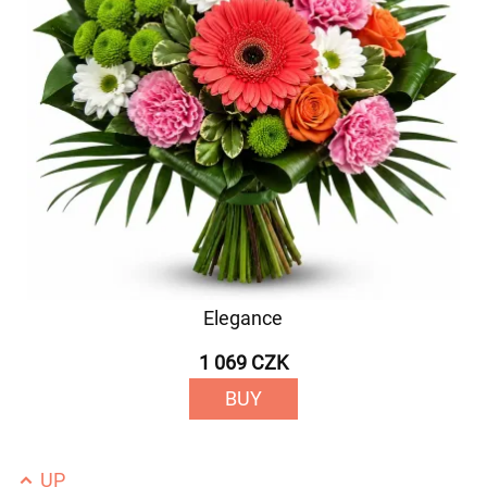
Elegance
1 069 CZK
BUY
UP