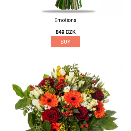
Emotions
849 CZK
BUY