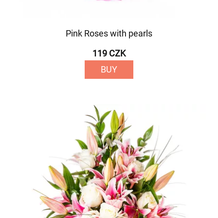
Pink Roses with pearls
119 CZK
BUY