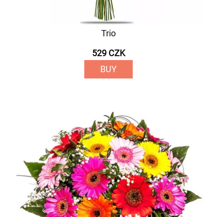
Trio
529 CZK
BUY