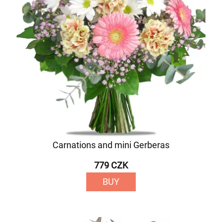
Carnations and mini Gerberas
779 CZK
BUY