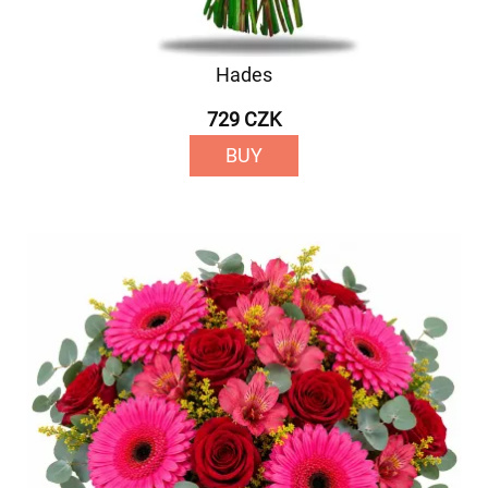
Hades
729 CZK
BUY