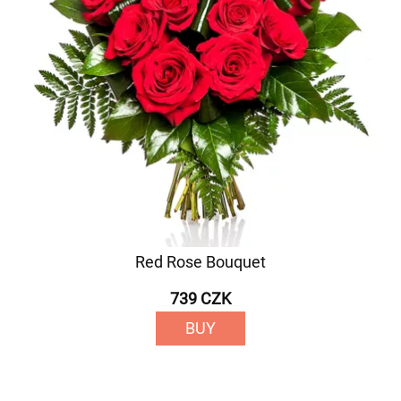
Red Rose Bouquet
739 CZK
BUY