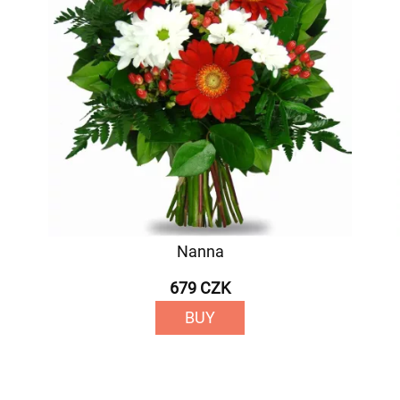
Nanna
679 CZK
BUY