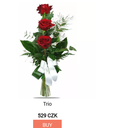
Trio
529 CZK
BUY