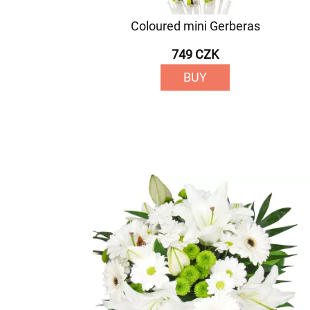
Coloured mini Gerberas
749 CZK
BUY