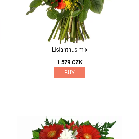
Lisianthus mix
1 579 CZK
BUY