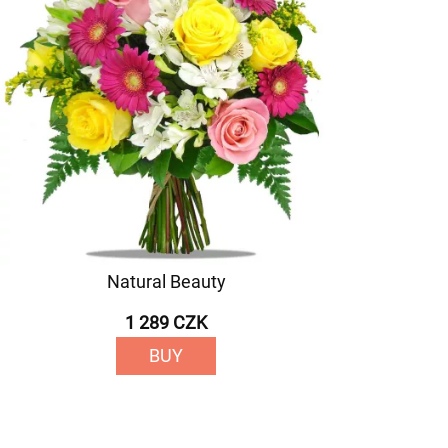
Natural Beauty
1 289 CZK
BUY