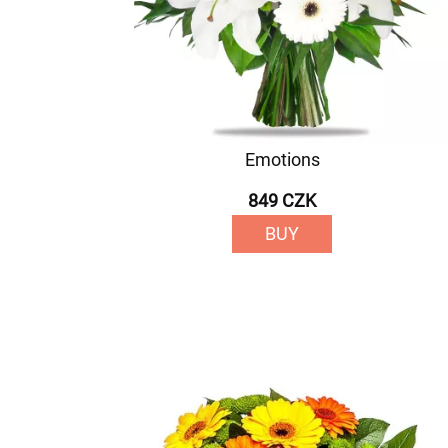
Emotions
849 CZK
BUY