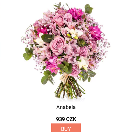
Anabela
939 CZK
BUY