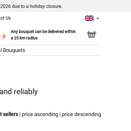
/2026 due to a holiday closure.
ct Us
Any bouquet can be delivered within
Click & Collect service
a 25 km radius
l Bouquets
and reliably
t sellers
|
price ascending
|
price descending