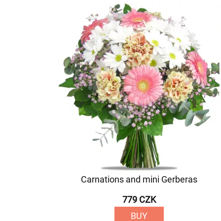
Carnations and mini Gerberas
779 CZK
BUY