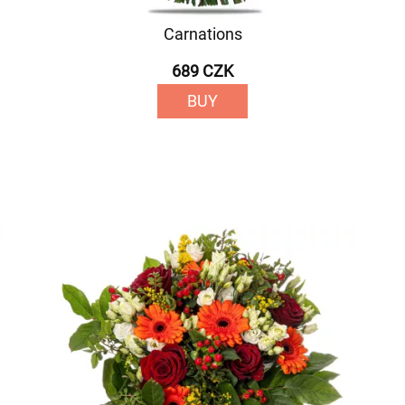
Carnations
689 CZK
BUY