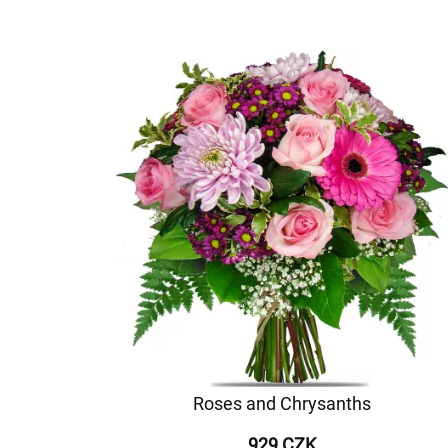
Roses and Chrysanths
929 CZK