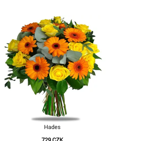
Hades
729 CZK