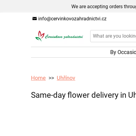
We are accepting orders throug
info@cervinkovozahradnictvi.cz
By Occasi
Home
Uhřínov
Same-day flower delivery in Uh