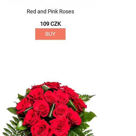
Red and Pink Roses
109 CZK
BUY