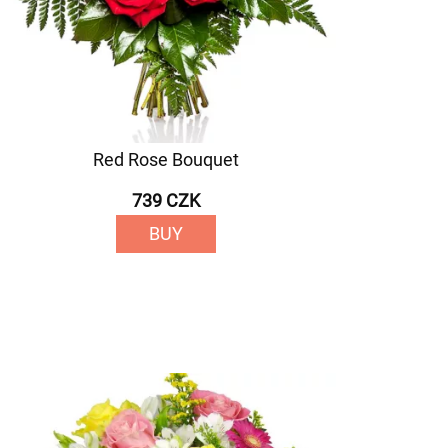
Red Rose Bouquet
739 CZK
BUY