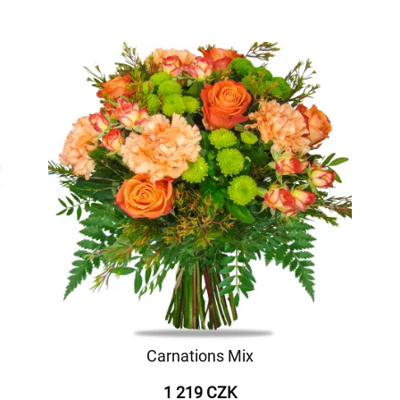
Carnations Mix
1 219 CZK