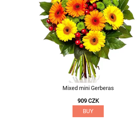
Mixed mini Gerberas
909 CZK
BUY