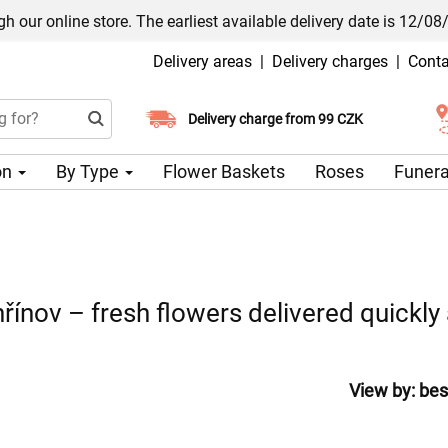
h our online store. The earliest available delivery date is 12/08
Delivery areas
|
Delivery charges
|
Conta
Choose your delivery date
Delivery charge from 99 CZK
on
By Type
Flower Baskets
Roses
Funera
řínov – fresh flowers delivered quickly 
View by:
bes