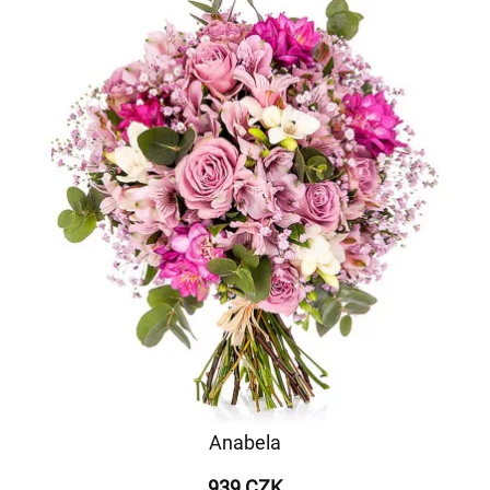
Anabela
939 CZK