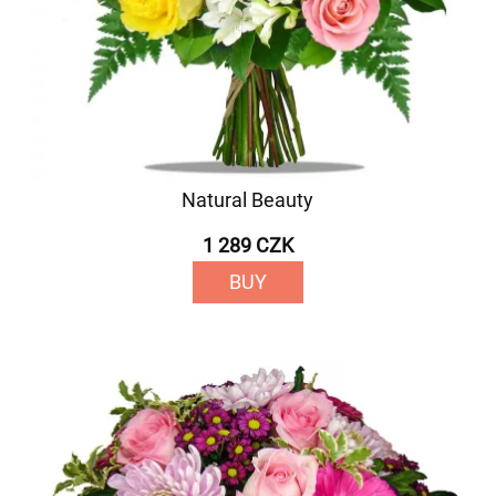
Natural Beauty
1 289 CZK
BUY