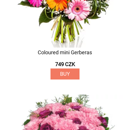
Coloured mini Gerberas
749 CZK
BUY