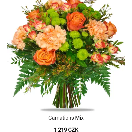
Carnations Mix
1 219 CZK