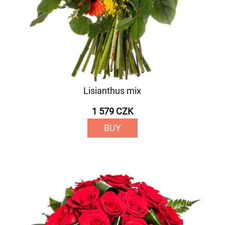
Lisianthus mix
1 579 CZK
BUY