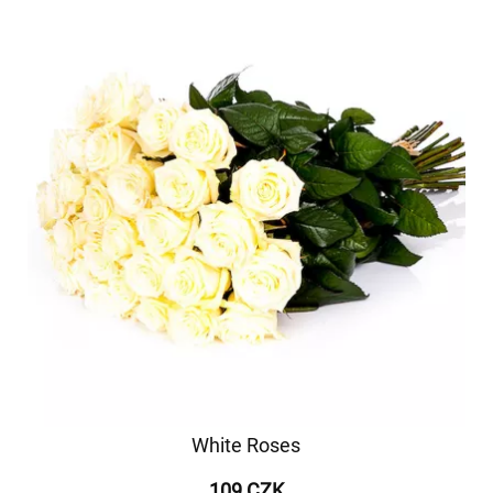
White Roses
109 CZK