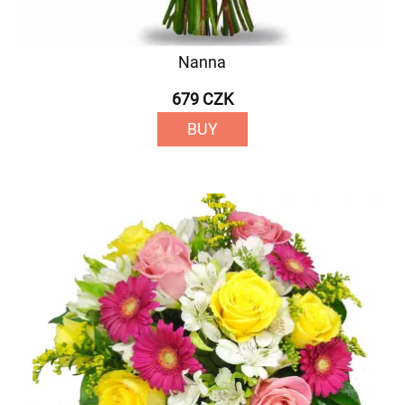
Nanna
679 CZK
BUY