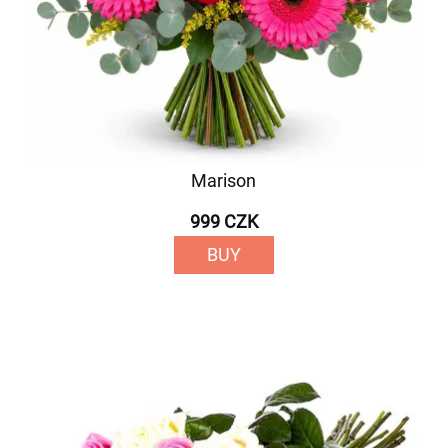
Marison
999 CZK
BUY