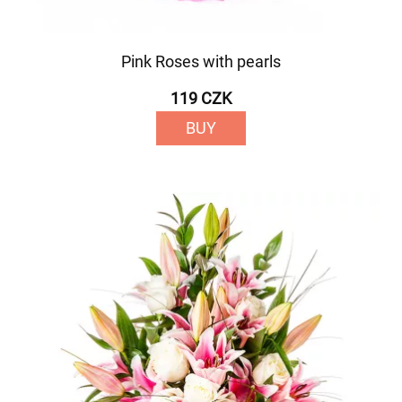
Pink Roses with pearls
119 CZK
BUY