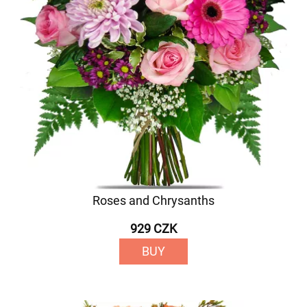
Roses and Chrysanths
929 CZK
BUY