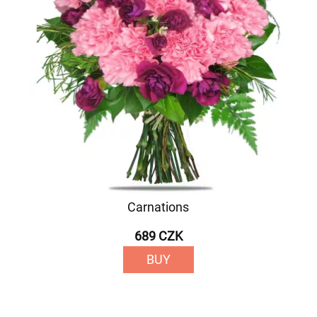
Carnations
689 CZK
BUY