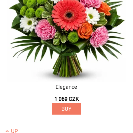
Elegance
1 069 CZK
BUY
UP