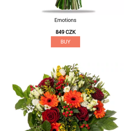
Emotions
849 CZK
BUY