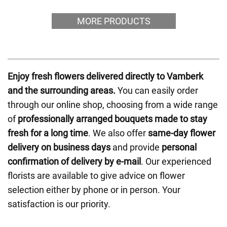
MORE PRODUCTS
Enjoy fresh flowers delivered directly to Vamberk
and the surrounding areas.
You can easily order
through our online shop, choosing from a wide range
of
professionally arranged bouquets made to stay
fresh for a long time
. We also offer
same-day flower
delivery on business days
and provide
personal
confirmation of delivery by e-mail
. Our experienced
florists are available to give advice on flower
selection either by phone or in person. Your
satisfaction is our priority.