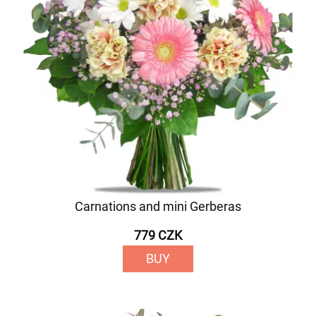
Carnations and mini Gerberas
779 CZK
BUY