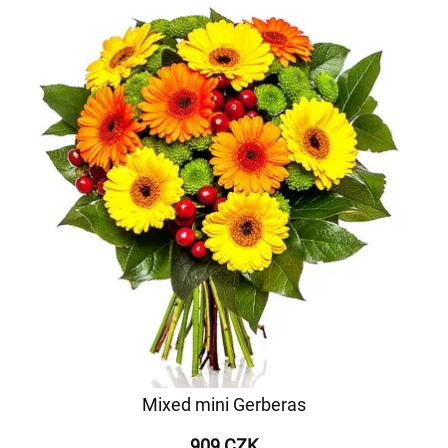
Mixed mini Gerberas
909 CZK