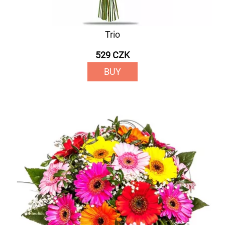
Trio
529 CZK
BUY