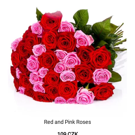
Red and Pink Roses
109 CZK