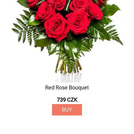
Red Rose Bouquet
739 CZK
BUY