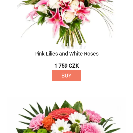
Pink Lilies and White Roses
1 759 CZK
BUY