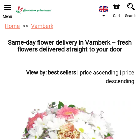
We are accepting orders through our online store. The
earliest available delivery date is 12/08/2026 due to a
holiday closure.
Cart
Search
Menu
Home
Vamberk
Same-day flower delivery in Vamberk – fresh
flowers delivered straight to your door
View by:
best sellers
|
price ascending
|
price
descending