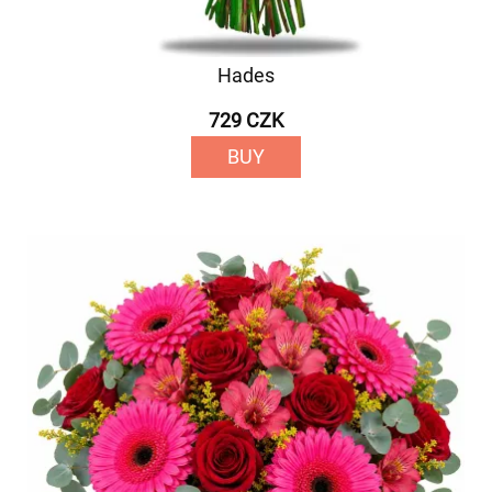
Hades
729 CZK
BUY