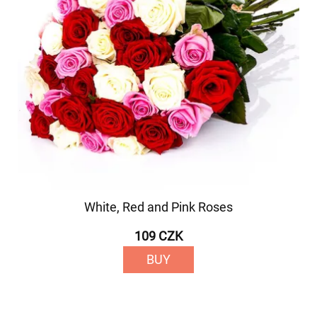
White, Red and Pink Roses
109 CZK
BUY