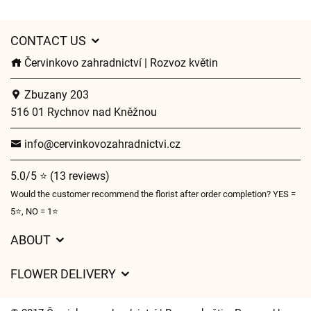
CONTACT US
Červinkovo zahradnictví | Rozvoz květin
Zbuzany 203
516 01 Rychnov nad Kněžnou
info@cervinkovozahradnictvi.cz
5.0/5 ⭐ (13 reviews)
Would the customer recommend the florist after order completion? YES =
5⭐, NO = 1⭐
ABOUT
GDPR
FLOWER DELIVERY
General Terms and Conditions
Delivery charges
Delivery times