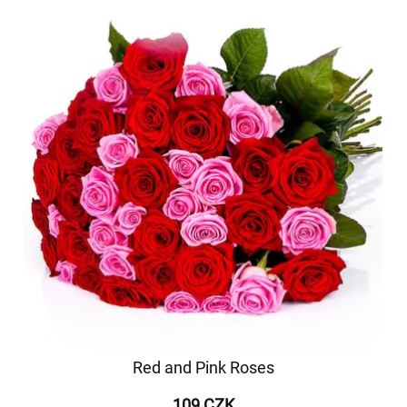
Red and Pink Roses
109 CZK