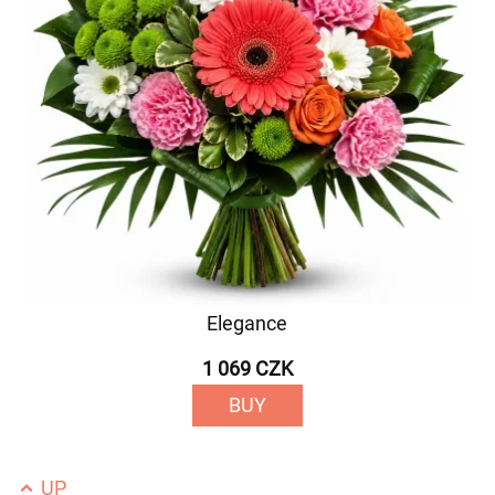
Elegance
1 069 CZK
BUY
UP