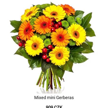
Mixed mini Gerberas
909 CZK