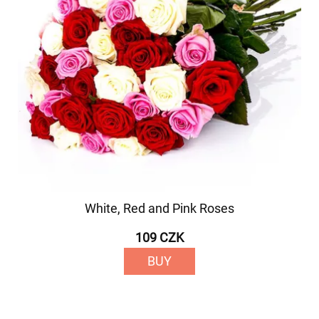
White, Red and Pink Roses
109 CZK
BUY