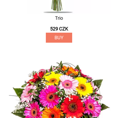
Trio
529 CZK
BUY