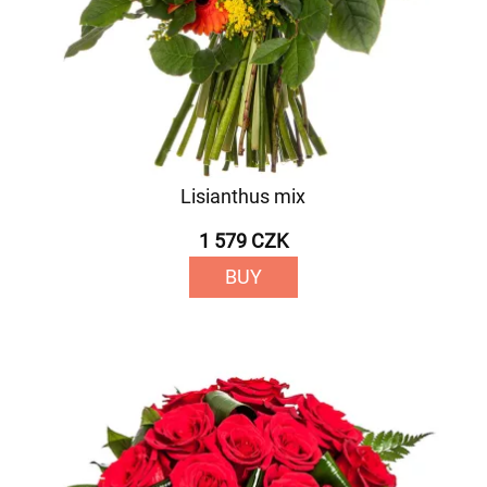
Lisianthus mix
1 579 CZK
BUY