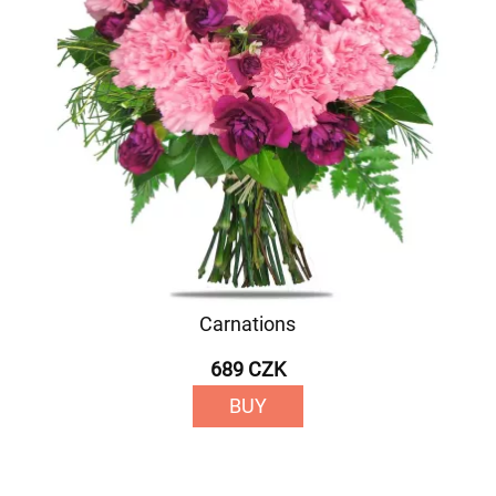
Carnations
689 CZK
BUY