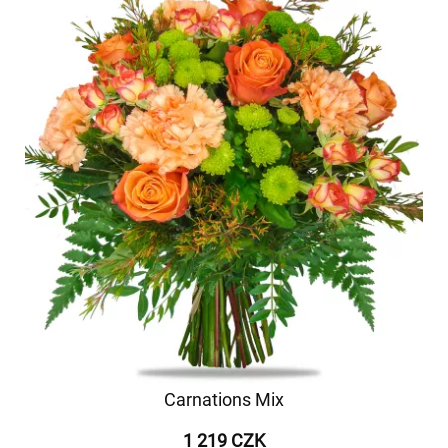
Carnations Mix
1 219 CZK