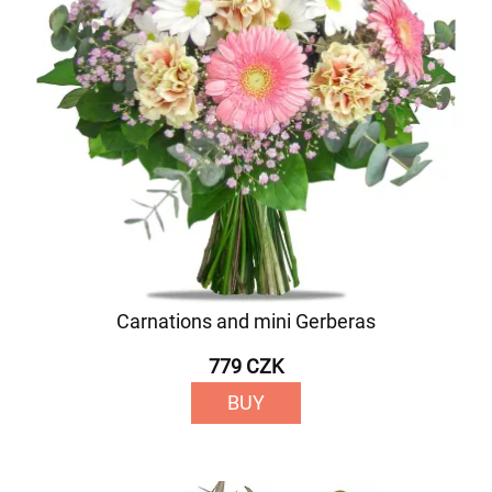
Carnations and mini Gerberas
779 CZK
BUY