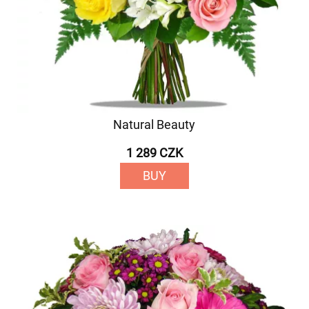
Natural Beauty
1 289 CZK
BUY