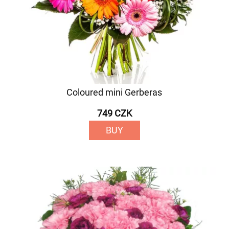
Coloured mini Gerberas
749 CZK
BUY