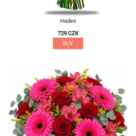
Hades
729 CZK
BUY