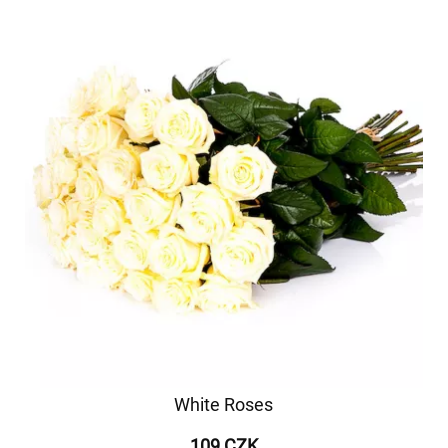
White Roses
109 CZK