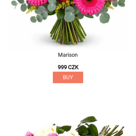
Marison
999 CZK
BUY