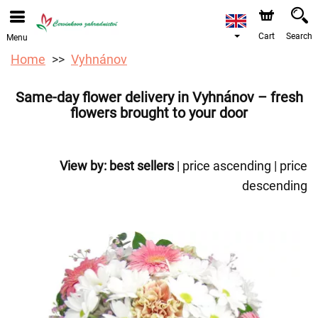
We are accepting orders through our online store. The
earliest available delivery date is 12/08/2026 due to a
holiday closure.
Cart
Search
Menu
Home
Vyhnánov
Same-day flower delivery in Vyhnánov – fresh
flowers brought to your door
View by:
best sellers
|
price ascending
|
price
descending