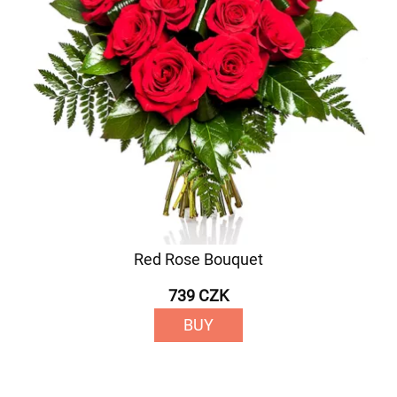
Red Rose Bouquet
739 CZK
BUY