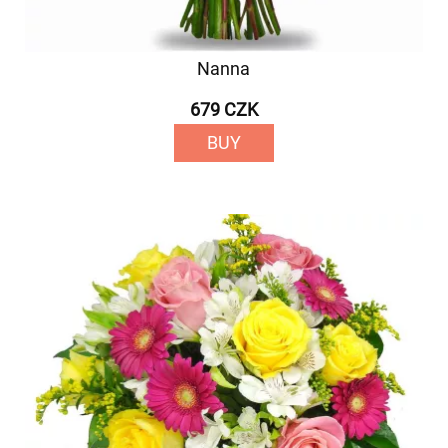
Nanna
679 CZK
BUY