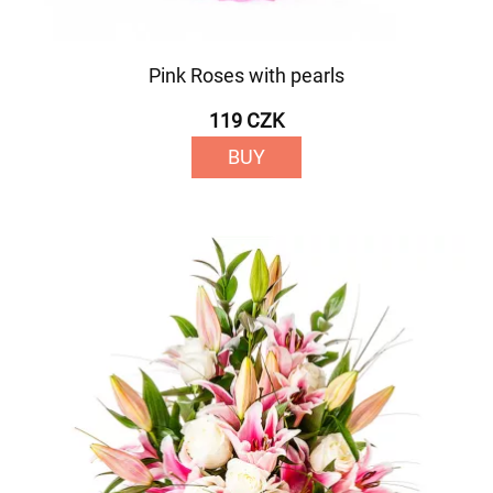
Pink Roses with pearls
119 CZK
BUY