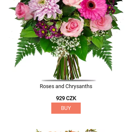
Roses and Chrysanths
929 CZK
BUY