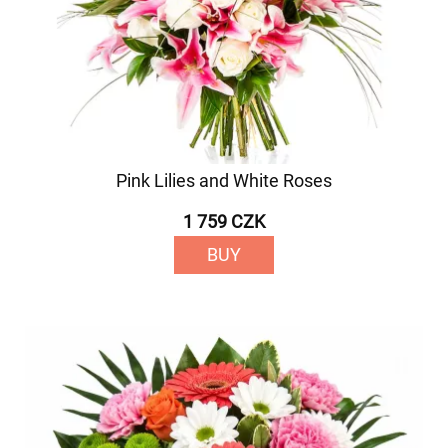
Pink Lilies and White Roses
1 759 CZK
BUY