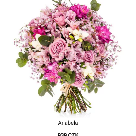
Anabela
939 CZK