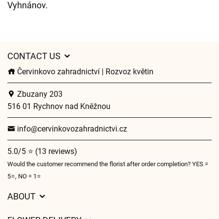
Vyhnánov.
CONTACT US
Červinkovo zahradnictví | Rozvoz květin
Zbuzany 203
516 01 Rychnov nad Kněžnou
info@cervinkovozahradnictvi.cz
5.0/5 ⭐ (13 reviews)
Would the customer recommend the florist after order completion? YES =
5⭐, NO = 1⭐
ABOUT
GDPR