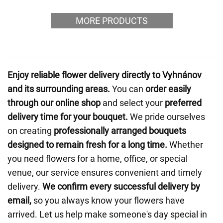
MORE PRODUCTS
Enjoy reliable flower delivery directly to Vyhnánov
and its surrounding areas.
You can
order easily
through our online shop
and select your
preferred
delivery time for your bouquet.
We pride ourselves
on creating
professionally arranged bouquets
designed to remain fresh for a long time.
Whether
you need flowers for a home, office, or special
venue, our service ensures convenient and timely
delivery.
We confirm every successful delivery by
email,
so you always know your flowers have
arrived. Let us help make someone's day special in