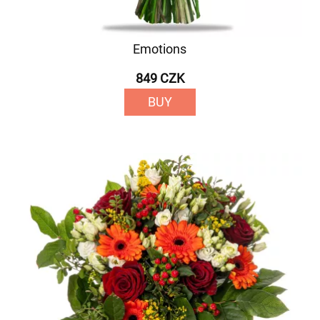
Emotions
849 CZK
BUY