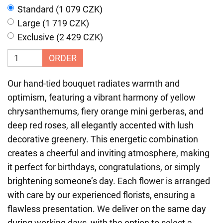
Standard (1 079 CZK)
Large (1 719 CZK)
Exclusive (2 429 CZK)
ORDER
Our hand-tied bouquet radiates warmth and
optimism, featuring a vibrant harmony of yellow
chrysanthemums, fiery orange mini gerberas, and
deep red roses, all elegantly accented with lush
decorative greenery. This energetic combination
creates a cheerful and inviting atmosphere, making
it perfect for birthdays, congratulations, or simply
brightening someone’s day. Each flower is arranged
with care by our experienced florists, ensuring a
flawless presentation. We deliver on the same day
during working days, with the option to select a