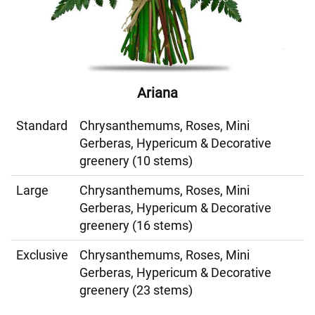
Ariana
Standard
Chrysanthemums, Roses, Mini
Gerberas, Hypericum & Decorative
greenery (10 stems)
Large
Chrysanthemums, Roses, Mini
Gerberas, Hypericum & Decorative
greenery (16 stems)
Exclusive
Chrysanthemums, Roses, Mini
Gerberas, Hypericum & Decorative
greenery (23 stems)