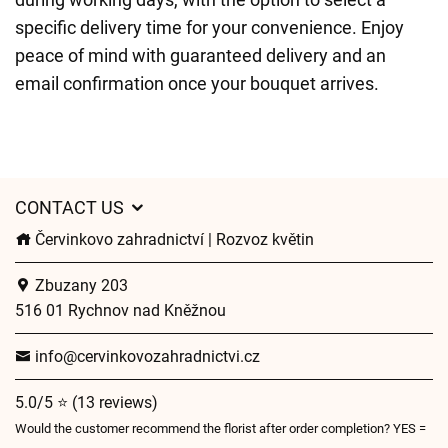
specific delivery time for your convenience. Enjoy
peace of mind with guaranteed delivery and an
email confirmation once your bouquet arrives.
CONTACT US
Červinkovo zahradnictví | Rozvoz květin
Zbuzany 203
516 01 Rychnov nad Kněžnou
info@cervinkovozahradnictvi.cz
5.0/5 ⭐ (13 reviews)
Would the customer recommend the florist after order completion? YES =