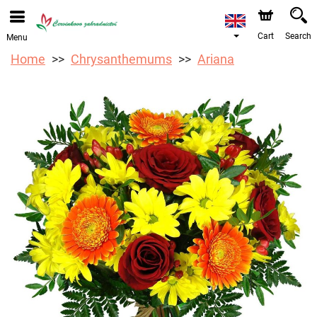
We are accepting orders through our online store. The
earliest available delivery date is 12/08/2026 due to a
holiday closure.
Cart
Search
Menu
Home
Chrysanthemums
Ariana