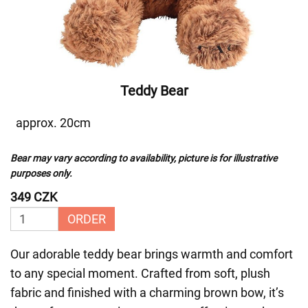
Teddy Bear
approx. 20cm
Bear may vary according to availability, picture is for illustrative
purposes only.
349 CZK
ORDER
Our adorable teddy bear brings warmth and comfort
to any special moment. Crafted from soft, plush
fabric and finished with a charming brown bow, it’s