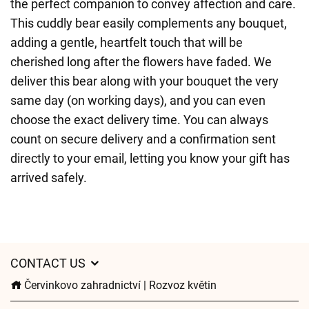
the perfect companion to convey affection and care.
This cuddly bear easily complements any bouquet,
adding a gentle, heartfelt touch that will be
cherished long after the flowers have faded. We
deliver this bear along with your bouquet the very
same day (on working days), and you can even
choose the exact delivery time. You can always
count on secure delivery and a confirmation sent
directly to your email, letting you know your gift has
arrived safely.
CONTACT US
Červinkovo zahradnictví | Rozvoz květin