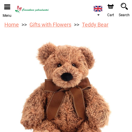
We are accepting orders through our online store. The
earliest available delivery date is 12/08/2026 due to a
holiday closure.
Cart
Search
Menu
Home
Gifts with Flowers
Teddy Bear