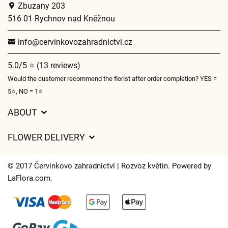
Zbuzany 203
516 01 Rychnov nad Kněžnou
info@cervinkovozahradnictvi.cz
5.0/5 ⭐ (13 reviews)
Would the customer recommend the florist after order completion? YES =
5⭐, NO = 1⭐
ABOUT
GDPR
FLOWER DELIVERY
General Terms and Conditions
Delivery charges
Delivery times
© 2017 Červinkovo zahradnictví | Rozvoz květin. Powered by
Delivery areas
LaFlora.com
.
FAQ’s
Cookies
Contact Us