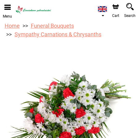
We are accepting orders through our online store. The
earliest available delivery date is 12/08/2026 due to a
holiday closure.
Cart
Search
Menu
Home
Funeral Bouquets
Sympathy Carnations & Chrysanths