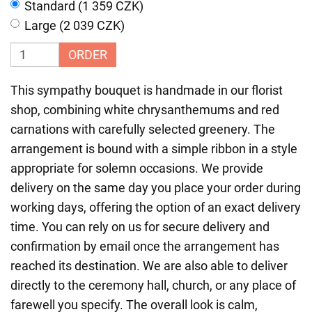
Standard (1 359 CZK)
Large (2 039 CZK)
ORDER
This sympathy bouquet is handmade in our florist
shop, combining white chrysanthemums and red
carnations with carefully selected greenery. The
arrangement is bound with a simple ribbon in a style
appropriate for solemn occasions. We provide
delivery on the same day you place your order during
working days, offering the option of an exact delivery
time. You can rely on us for secure delivery and
confirmation by email once the arrangement has
reached its destination. We are also able to deliver
directly to the ceremony hall, church, or any place of
farewell you specify. The overall look is calm,