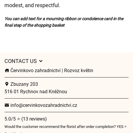
modest, and respectful.
You can add text for a mourning ribbon or condolence card in the
final step of the shopping basket
CONTACT US
Červinkovo zahradnictví | Rozvoz květin
Zbuzany 203
516 01 Rychnov nad Kněžnou
info@cervinkovozahradnictvi.cz
5.0/5 ⭐ (13 reviews)
Would the customer recommend the florist after order completion? YES =