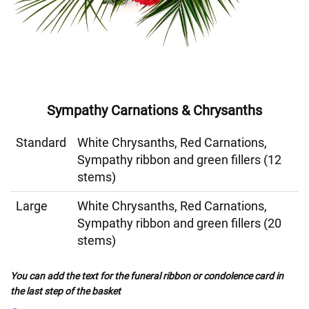
Sympathy Carnations & Chrysanths
Standard
White Chrysanths, Red Carnations,
Sympathy ribbon and green fillers (12
stems)
Large
White Chrysanths, Red Carnations,
Sympathy ribbon and green fillers (20
stems)
You can add the text for the funeral ribbon or condolence card in
the last step of the basket