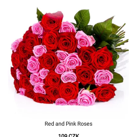
Red and Pink Roses
109 CZK