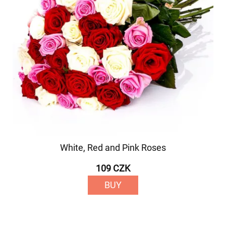
White, Red and Pink Roses
109 CZK
BUY