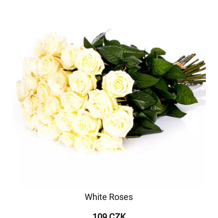
White Roses
109 CZK