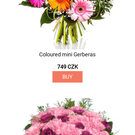
Coloured mini Gerberas
749 CZK
BUY