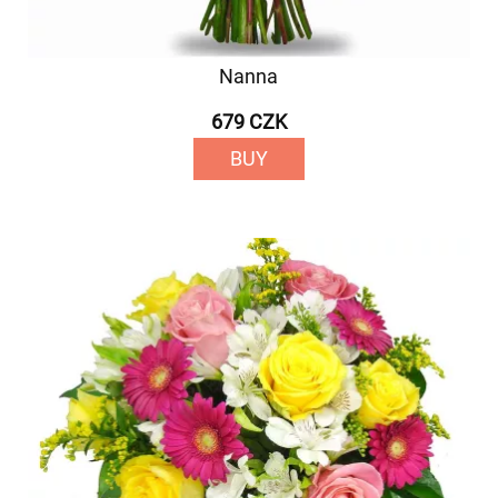
Nanna
679 CZK
BUY