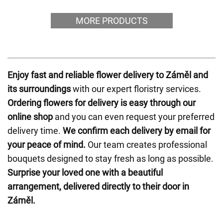
MORE PRODUCTS
Enjoy fast and reliable flower delivery to Záměl and
its surroundings
with our expert floristry services.
Ordering flowers for delivery is easy through our
online shop
and you can even request your preferred
delivery time.
We confirm each delivery by email for
your peace of mind.
Our team creates professional
bouquets designed to stay fresh as long as possible.
Surprise your loved one with a beautiful
arrangement, delivered directly to their door in
Záměl.