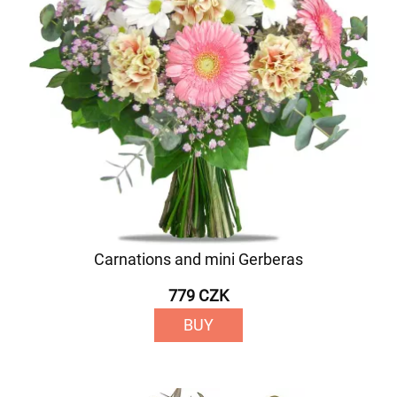
Carnations and mini Gerberas
779 CZK
BUY