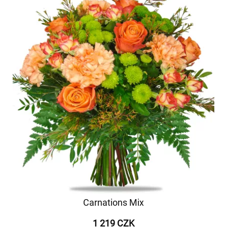
Carnations Mix
1 219 CZK