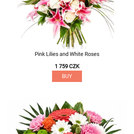
Pink Lilies and White Roses
1 759 CZK
BUY