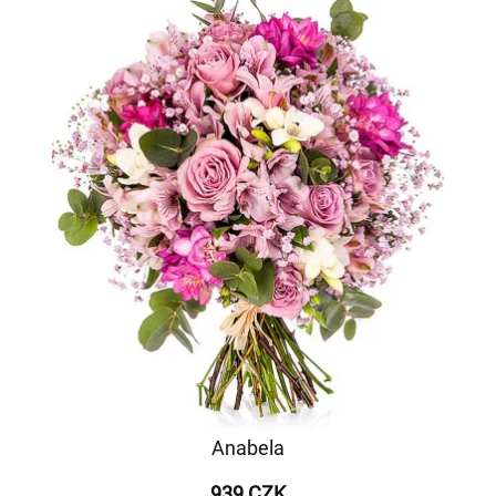
Anabela
939 CZK