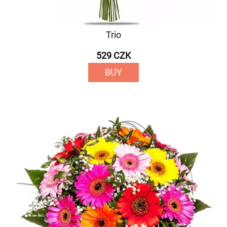
Trio
529 CZK
BUY