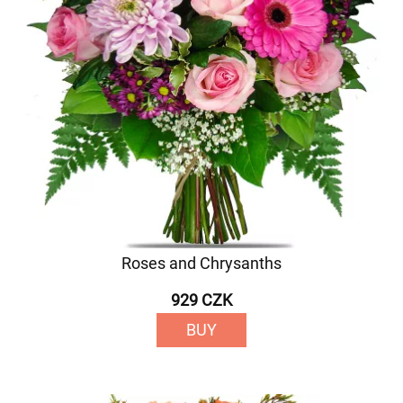
Roses and Chrysanths
929 CZK
BUY