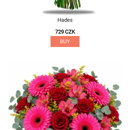
Hades
729 CZK
BUY