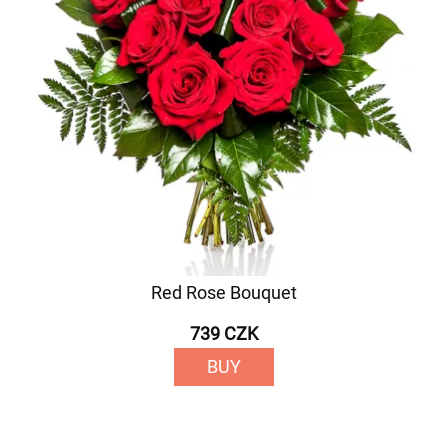
Red Rose Bouquet
739 CZK
BUY